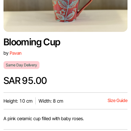
Blooming Cup
by
Pavan
Same Day Delivery
SAR 95.00
Size Guide
Height: 10 cm
Width: 8 cm
A pink ceramic cup filled with baby roses.