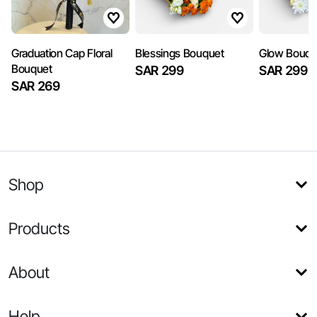
Graduation Cap Floral
Blessings Bouquet
Glow Bouqu
Bouquet
SAR 299
SAR 299
SAR 269
Shop
Products
About
Help