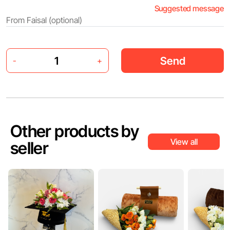
Suggested message
Send
-
+
Other products by
View all
seller