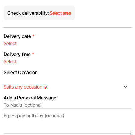
Check deliverability:
Select area
Delivery date
*
Delivery time
*
Select Occasion
Add a Personal Message