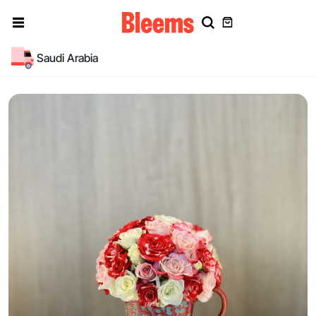
Saudi Arabia