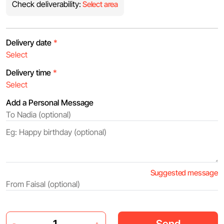
Check deliverability:
Select area
Delivery date
*
Delivery time
*
Add a Personal Message
Suggested message
Send
-
+