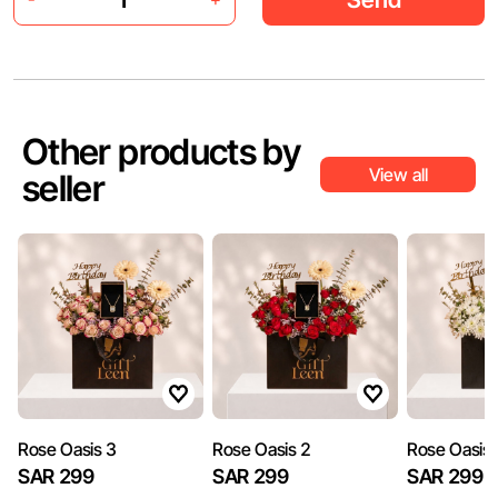
Other products by
View all
seller
​Rose Oasis 3
​Rose Oasis 2
​Rose Oasis
SAR 299
SAR 299
SAR 299