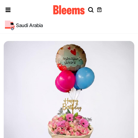
Saudi Arabia