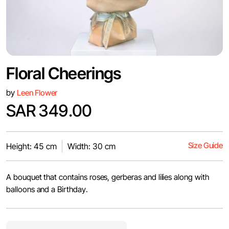
Floral Cheerings
by
Leen Flower
SAR 349.00
Size Guide
Height: 45 cm
Width: 30 cm
A bouquet that contains roses, gerberas and lilies along with
balloons and a Birthday.