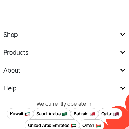
Shop
Products
About
Help
We currently operate in:
Kuwait
Saudi Arabia
Bahrain
Qatar
United Arab Emirates
Oman