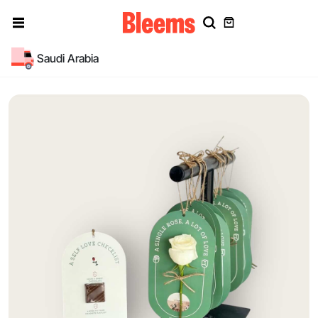
Saudi Arabia