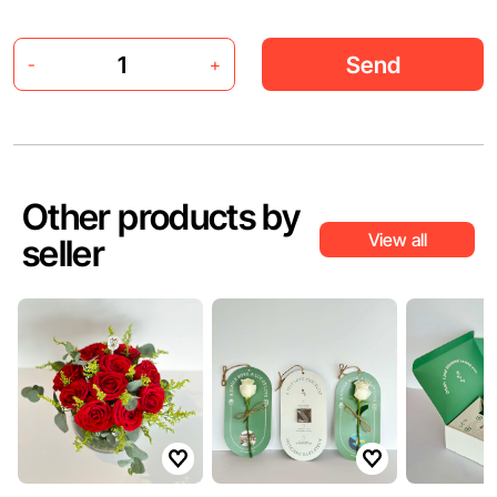
Send
-
+
Other products by
View all
seller