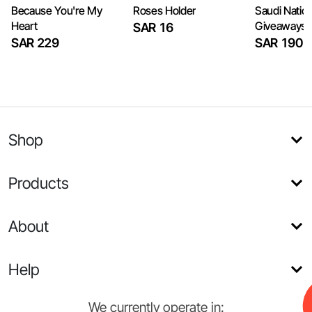
Because You're My
Roses Holder
Saudi Natio
Heart
Giveaways
SAR 16
SAR 229
SAR 190
Shop
Products
About
Help
We currently operate in: