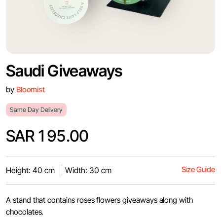
Saudi Giveaways
by
Bloomist
Same Day Delivery
SAR 195.00
Size Guide
Height: 40 cm
Width: 30 cm
A stand that contains roses flowers giveaways along with
chocolates.