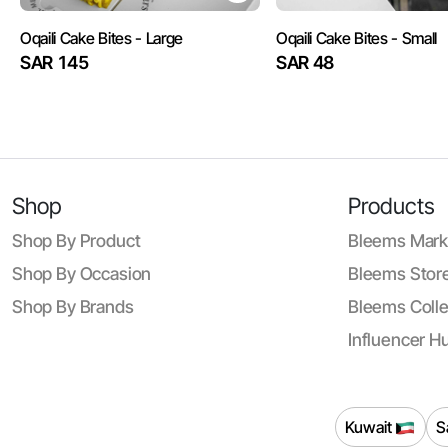
Oqaili Cake Bites - Large
Oqaili Cake Bites - Small
SAR 145
SAR 48
Shop
Products
Shop By Product
Bleems Mark
Shop By Occasion
Bleems Store
Shop By Brands
Bleems Colle
Influencer H
Kuwait
S