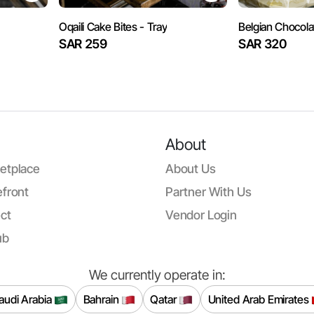
Oqaili Cake Bites - Tray
Belgian Chocol
SAR 259
SAR 320
About
etplace
About Us
front
Partner With Us
ct
Vendor Login
ub
We currently operate in:
audi Arabia
Bahrain
Qatar
United Arab Emirates