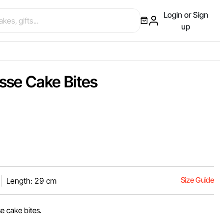
Login or Sign
up
sse Cake Bites
Size Guide
Length: 29 cm
e cake bites.