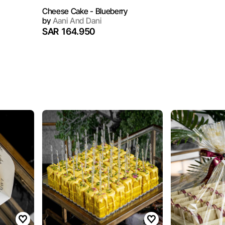
Cheese Cake - Blueberry
by
Aani And Dani
SAR 164.950