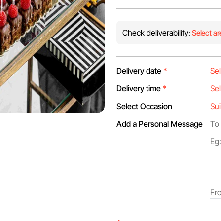
Check deliverability:
Select ar
Delivery date
*
Delivery time
*
Select Occasion
Add a Personal Message