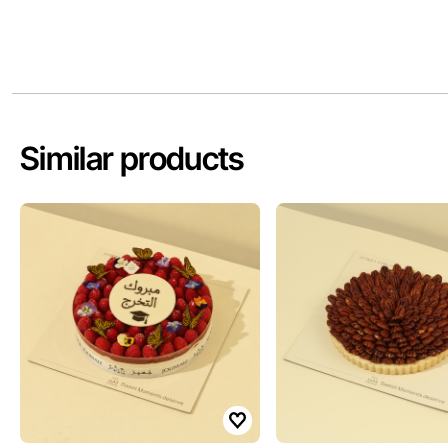
Similar products