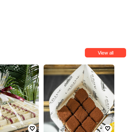
View all