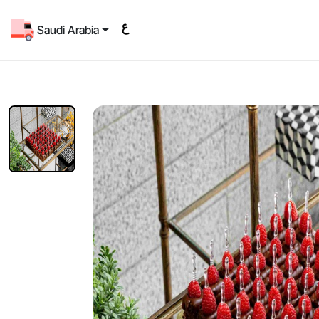
Saudi Arabia