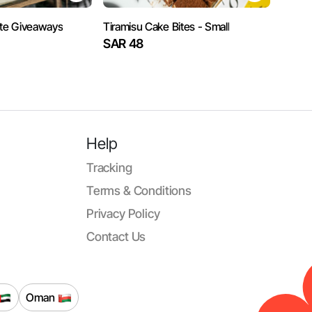
ate Giveaways
Tiramisu Cake Bites - Small
SAR 48
Help
Tracking
Terms & Conditions
Privacy Policy
Contact Us
Oman