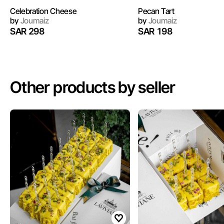
Celebration Cheese
Pecan Tart
by
Joumaiz
by
Joumaiz
SAR 298
SAR 198
Other products by seller