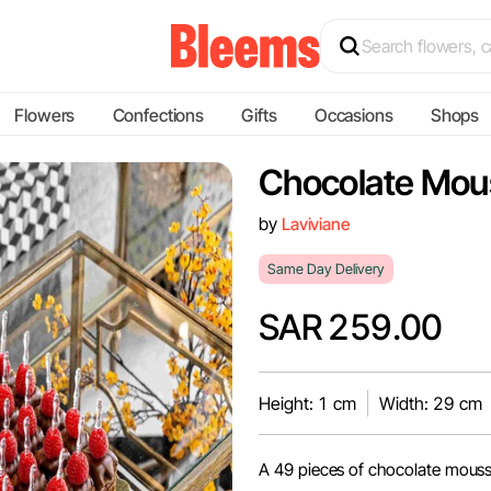
Flowers
Confections
Gifts
Occasions
Shops
Chocolate Mou
by
Laviviane
Same Day Delivery
SAR 259.00
Height: 1 cm
Width: 29 cm
A 49 pieces of chocolate mouss