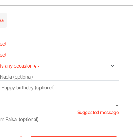
ea
Suggested message