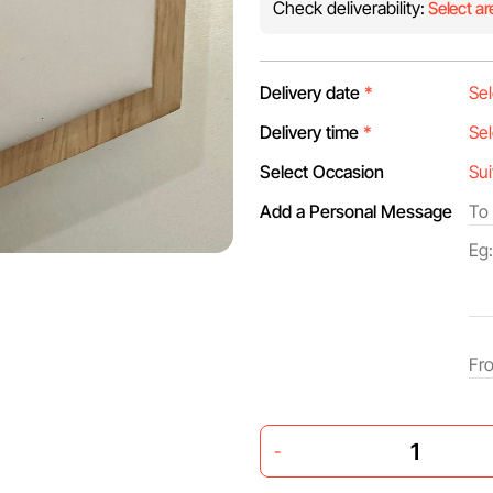
Check deliverability:
Select ar
Delivery date
*
Delivery time
*
Select Occasion
Add a Personal Message
-