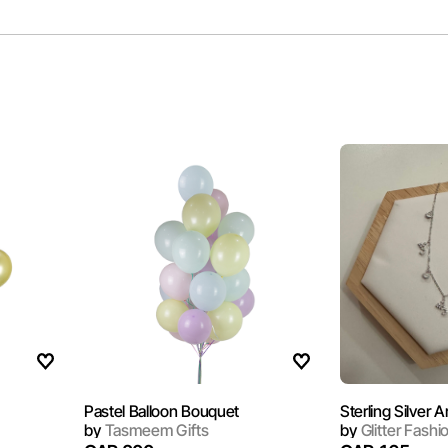
Pastel Balloon Bouquet
by
Tasmeem Gifts
by
Glitter Fashi