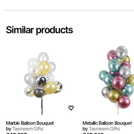
Similar products
Marble Balloon Bouquet
Metallic Balloon Bouquet
by
Tasmeem Gifts
by
Tasmeem Gifts