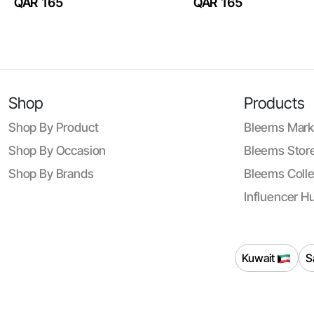
QAR 165
QAR 165
Shop
Products
Shop By Product
Bleems Mark
Shop By Occasion
Bleems Store
Shop By Brands
Bleems Colle
Influencer H
Kuwait
S