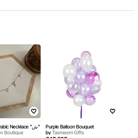
Sterling Silver Arabic Necklace "ش"
Purple Balloon Bouquet
on Boutique
by
Tasmeem Gifts