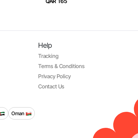
QAR 165
Help
Tracking
Terms & Conditions
Privacy Policy
Contact Us
Oman