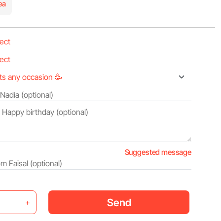
ea
Suggested message
Send
+