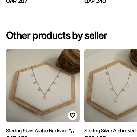
QAR 207
QAR 240
Other products by seller
Sterling Silver Arabic Necklace "ن"