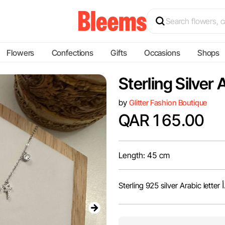
Flowers
Confections
Gifts
Occasions
Shops
Sterling Silver
by
Glitter Fashion Boutique
QAR 165.00
Length: 45 cm
Sterling 925 silv