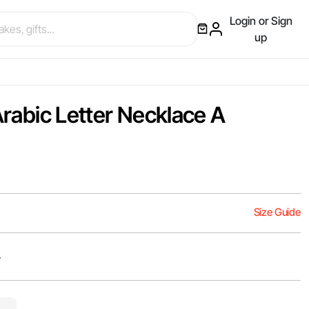
Login or Sign
up
 Arabic Letter Necklace A
Size Guide
er Arabic letter أ.