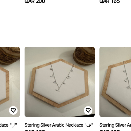
QAR 200
QAR 165
Sterling Silver Arabic Necklace "ل"
Sterling Silver Arabic Necklace "ف"