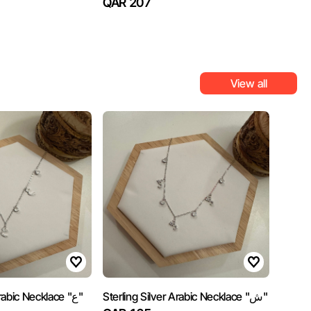
QAR 207
View all
Sterling Silver Arabic Necklace "ع"
Sterling Silver Arabic Necklace "ش"