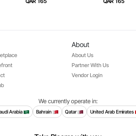
QAR 165
QAR 165
About
etplace
About Us
front
Partner With Us
ct
Vendor Login
ub
We currently operate in:
audi Arabia
Bahrain
Qatar
United Arab Emirates