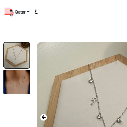
Qatar