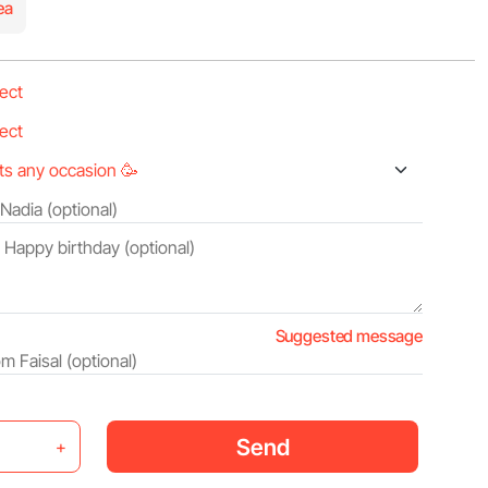
ea
Suggested message
Send
+