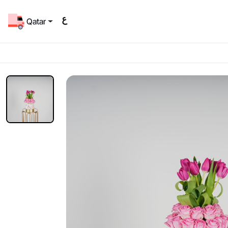
Qatar