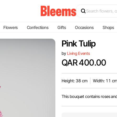
Flowers
Confections
Gifts
Occasions
Shops
Pink Tulip
by
Living Events
QAR 400.00
Height: 38 cm
Width: 11 c
This bouquet contains roses and 