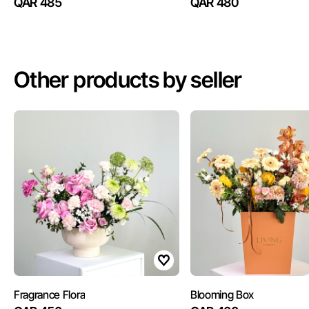
QAR 485
QAR 480
Other products by seller
Fragrance Flora
Blooming Box