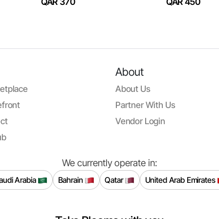
QAR 370
QAR 450
About
etplace
About Us
front
Partner With Us
ct
Vendor Login
ub
We currently operate in:
audi Arabia
Bahrain
Qatar
United Arab Emirates