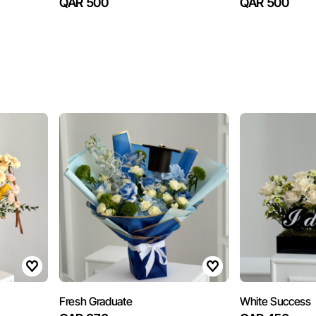
QAR 500
QAR 500
Fresh Graduate
White Success