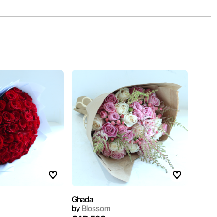
Ghada
by
Blossom