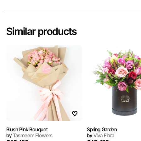
Similar products
Blush Pink Bouquet
Spring Garden
by
Tasmeem Flowers
by
Viva Flora