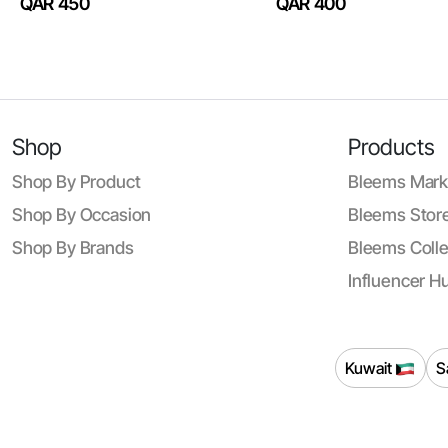
QAR 450
QAR 400
Shop
Products
Shop By Product
Bleems Mark
Shop By Occasion
Bleems Store
Shop By Brands
Bleems Colle
Influencer H
Kuwait
S