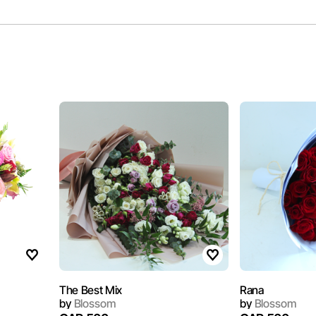
The Best Mix
Rana
by
Blossom
by
Blossom