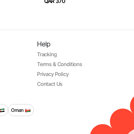
QAR 370
Help
Tracking
Terms & Conditions
Privacy Policy
Contact Us
Oman