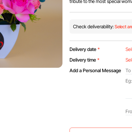
tribute to the most special woman
Check deliverability:
Select ar
Delivery date
*
Delivery time
*
Add a Personal Message