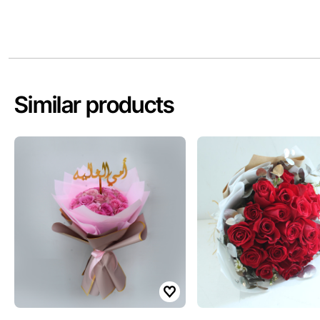
Similar products