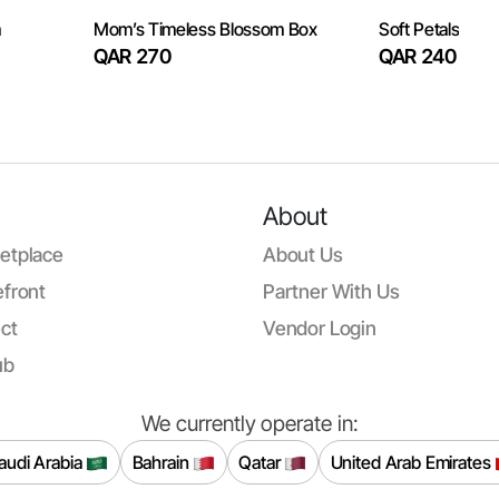
m
Mom’s Timeless Blossom Box
Soft Petals
QAR 270
QAR 240
About
etplace
About Us
front
Partner With Us
ct
Vendor Login
ub
We currently operate in:
audi Arabia
Bahrain
Qatar
United Arab Emirates