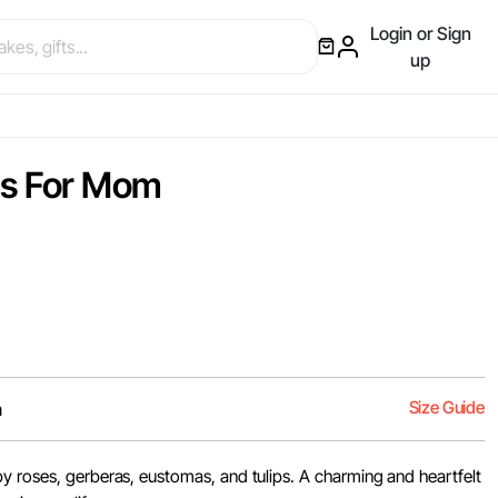
Login or Sign
up
ms For Mom
Size Guide
m
y roses, gerberas, eustomas, and tulips. A charming and heartfelt