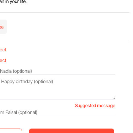
 in your life.
ea
Suggested message