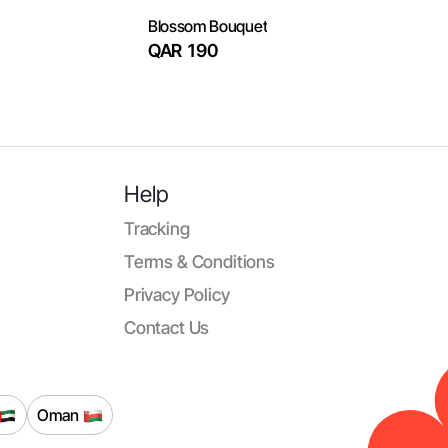
Blossom Bouquet
QAR 190
Help
Tracking
Terms & Conditions
Privacy Policy
Contact Us
Oman