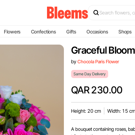
Flowers
Confections
Gifts
Occasions
Shops
Graceful Bloo
by
Chocola Paris Flower
Same Day Delivery
QAR 230.00
Height: 20 cm
Width: 15 c
A bouquet containing roses, bab