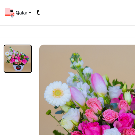
Qatar