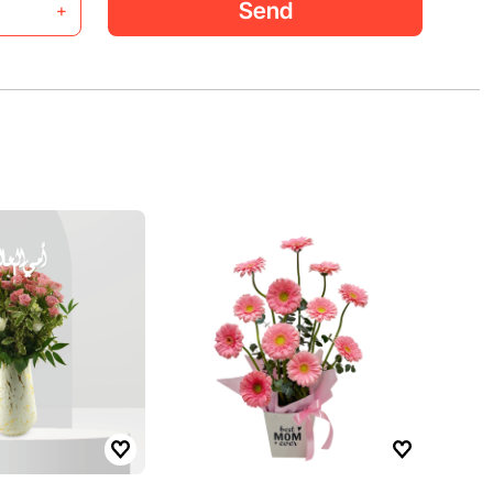
Send
+