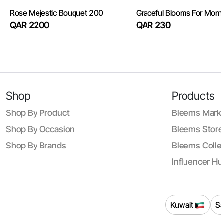
Rose Mejestic Bouquet 200
Graceful Blooms For Mo
QAR 2200
QAR 230
Shop
Products
Shop By Product
Bleems Mark
Shop By Occasion
Bleems Store
Shop By Brands
Bleems Colle
Influencer H
Kuwait
S