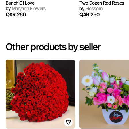
Bunch Of Love
Two Dozen Red Roses
by
Maryann Flowers
by
Blossom
QAR 260
QAR 250
Other products by seller