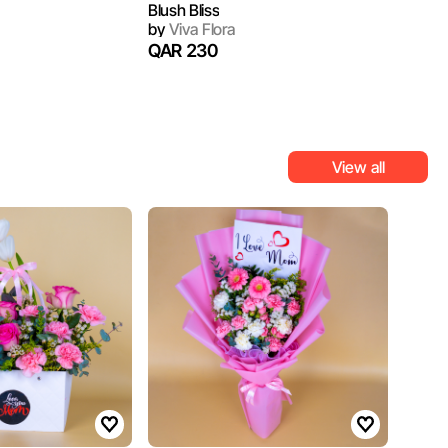
Blush Bliss
by
Viva Flora
QAR 230
View all