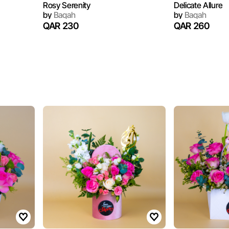
Rosy Serenity
Delicate Allure
by
Baqah
by
Baqah
QAR 230
QAR 260