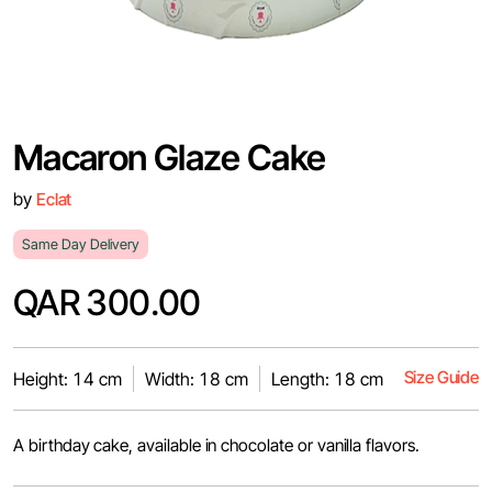
Macaron Glaze Cake
by
Eclat
Same Day Delivery
QAR 300.00
Size Guide
Height: 14 cm
Width: 18 cm
Length: 18 cm
A birthday cake, available in chocolate or vanilla flavors.