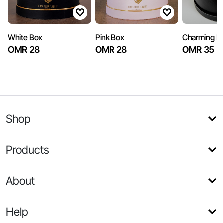
White Box
Pink Box
Charming B
OMR 28
OMR 28
OMR 35
Shop
Products
About
Help