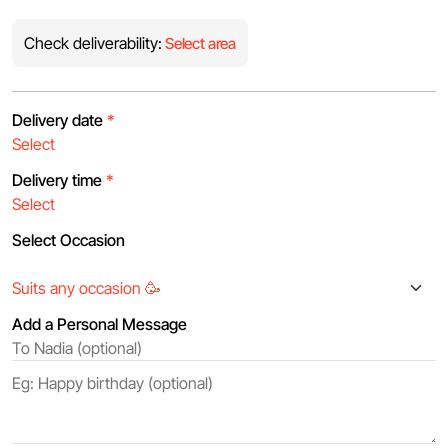
Check deliverability:
Select area
Delivery date
*
Delivery time
*
Select Occasion
Add a Personal Message