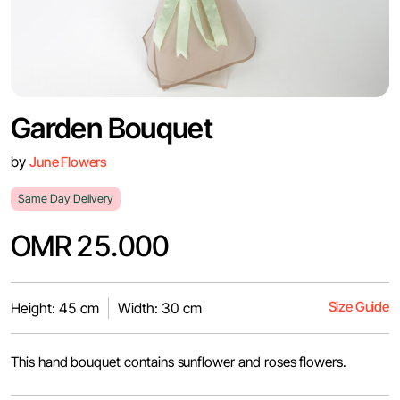
Garden Bouquet
by
June Flowers
Same Day Delivery
OMR 25.000
Size Guide
Height: 45 cm
Width: 30 cm
This hand bouquet contains sunflower and roses flowers.