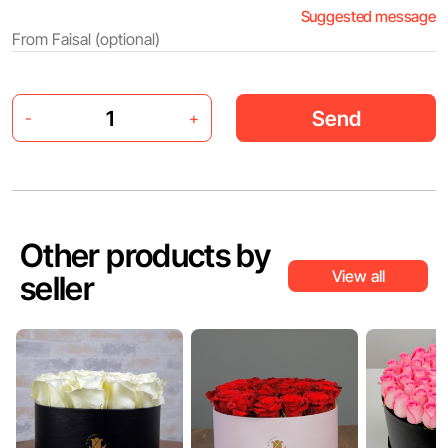
Suggested message
Send
-
+
Other products by
View all
seller