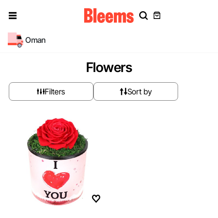
Oman
Flowers
Filters
Sort by