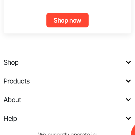
Shop now
Shop
Products
About
Help
We currently operate in: