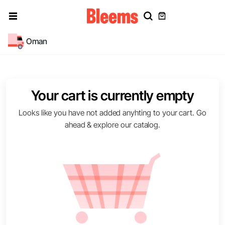
Oman
Your cart is currently empty
Looks like you have not added anyhting to your cart. Go
ahead & explore our catalog.