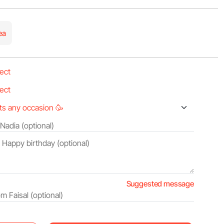
ea
Suggested message