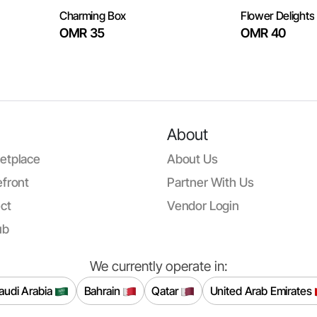
Charming Box
Flower Delights
OMR 35
OMR 40
About
etplace
About Us
front
Partner With Us
ct
Vendor Login
ub
We currently operate in:
audi Arabia
Bahrain
Qatar
United Arab Emirates