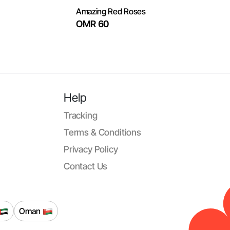
Amazing Red Roses
OMR 60
Help
Tracking
Terms & Conditions
Privacy Policy
Contact Us
Oman