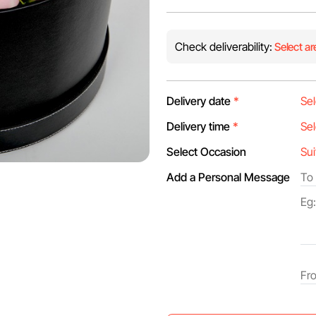
Check deliverability:
Select ar
Delivery date
*
Delivery time
*
Select Occasion
Add a Personal Message