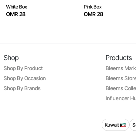
White Box
Pink Box
OMR 28
OMR 28
Shop
Products
Shop By Product
Bleems Mark
Shop By Occasion
Bleems Store
Shop By Brands
Bleems Colle
Influencer H
Kuwait
S