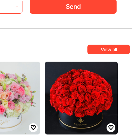
Send
+
View all