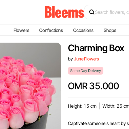
Flowers
Confections
Occasions
Shops
Charming Box
by
June Flowers
Same Day Delivery
OMR 35.000
Height: 15 cm
Width: 25 c
Captivate someone's heart by se