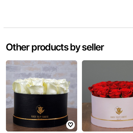
Other products by seller