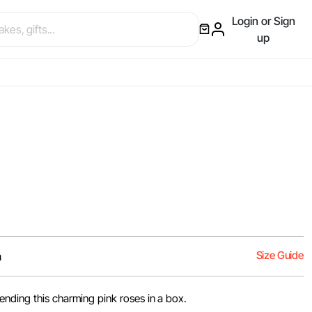
Login or Sign
up
Size Guide
m
nding this charming pink roses in a box.