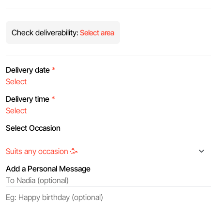
Check deliverability:
Select area
Delivery date
*
Delivery time
*
Select Occasion
Add a Personal Message