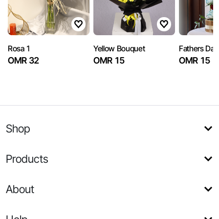
Rosa 1
Yellow Bouquet
Fathers Day
OMR 32
OMR 15
OMR 15
Shop
Products
About