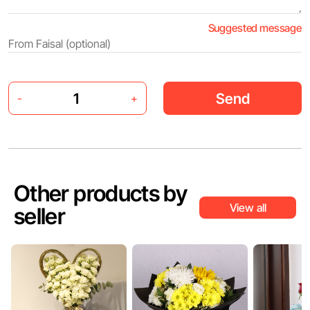
Suggested message
Send
-
+
Other products by
View all
seller