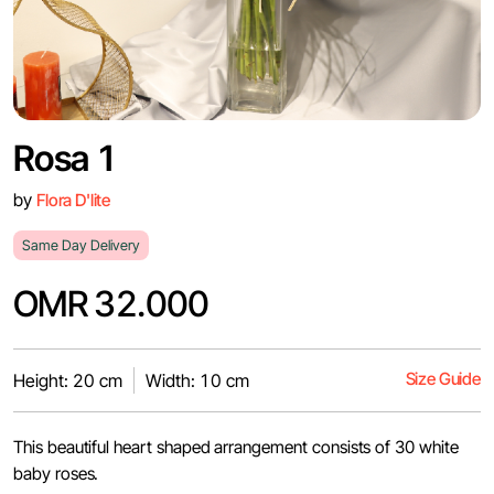
Rosa 1
by
Flora D'lite
Same Day Delivery
OMR 32.000
Size Guide
Height: 20 cm
Width: 10 cm
This beautiful heart shaped arrangement consists of 30 white
baby roses.