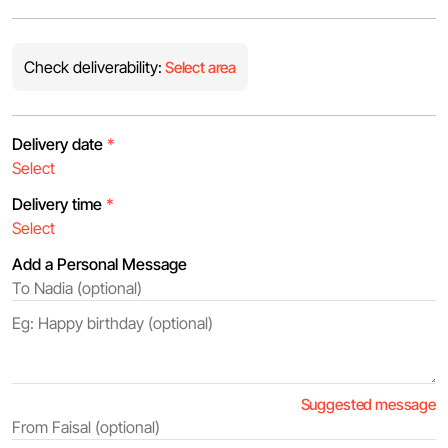
Check deliverability:
Select area
Delivery date
*
Delivery time
*
Add a Personal Message
Suggested message