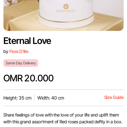
Eternal Love
by
Flora D'lite
Same Day Delivery
OMR 20.000
Size Guide
Height: 35 cm
Width: 40 cm
Share feelings of love with the love of your life and uplift them
with this grand assortment of Red roses packed deftly in a box.