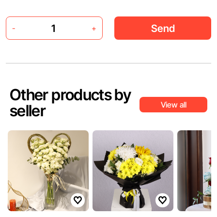
Send
-
+
Other products by
View all
seller