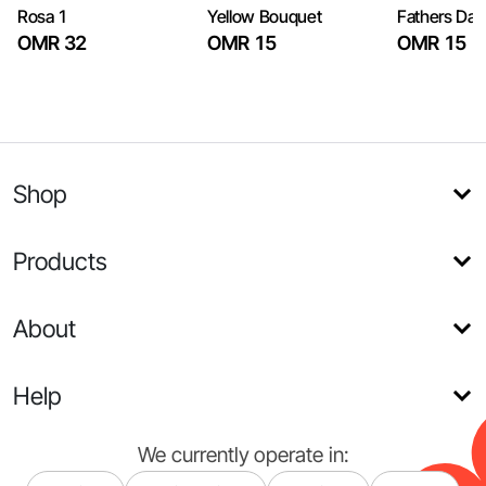
Rosa 1
Yellow Bouquet
Fathers Day
OMR 32
OMR 15
OMR 15
Shop
Products
About
Help
We currently operate in: