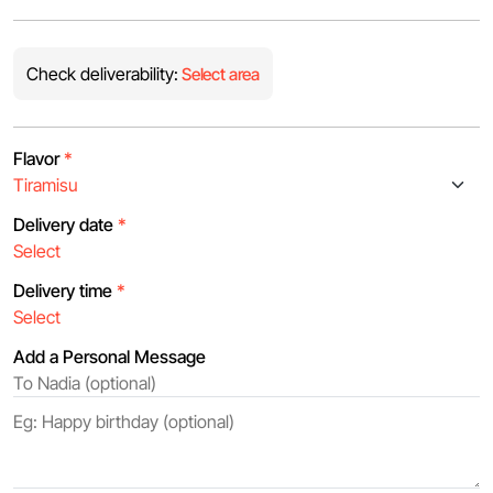
Check deliverability:
Select area
Flavor
*
Delivery date
*
Delivery time
*
Add a Personal Message