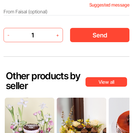
Suggested message
Send
-
+
Other products by
View all
seller