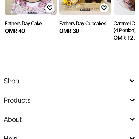
Fathers Day Cake
Fathers Day Cupcakes
Caramel Ch
(4 Portion)
OMR 40
OMR 30
OMR 12.3
Shop
Products
About
Help