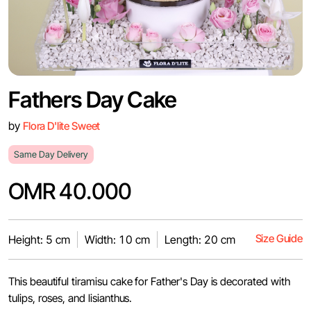
Fathers Day Cake
by
Flora D'lite Sweet
Same Day Delivery
OMR 40.000
Size Guide
Height: 5 cm
Width: 10 cm
Length: 20 cm
This beautiful tiramisu cake for Father's Day is decorated with
tulips, roses, and lisianthus.