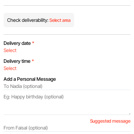
Check deliverability:
Select area
Delivery date
*
Delivery time
*
Add a Personal Message
Suggested message