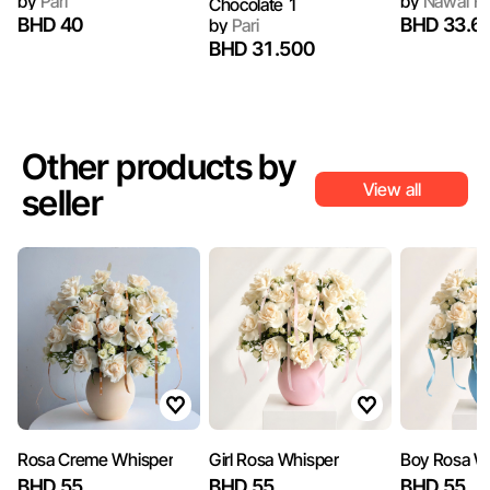
by
Pari
by
Nawal Fl
Chocolate 1
BHD 40
BHD 33.6
by
Pari
BHD 31.500
Other products by
View all
seller
Rosa Creme Whisper
Girl Rosa Whisper
Boy Rosa W
BHD 55
BHD 55
BHD 55