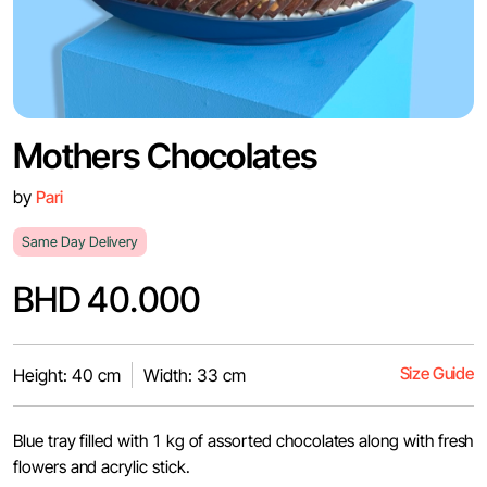
Mothers Chocolates
by
Pari
Same Day Delivery
BHD 40.000
Size Guide
Height: 40 cm
Width: 33 cm
Blue tray filled with 1 kg of assorted chocolates along with fresh
flowers and acrylic stick.