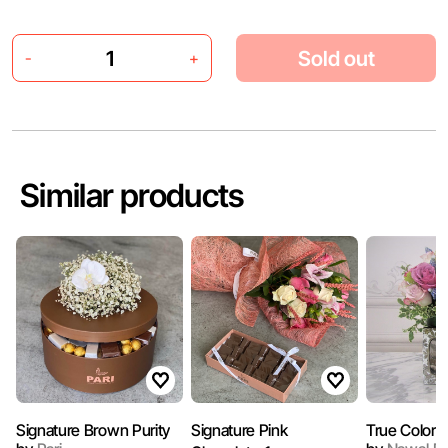
Sold out
-
+
Similar products
Signature Brown Purity
Signature Pink
True Colors