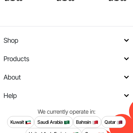
Shop
Products
About
Help
We currently operate in:
Kuwait
Saudi Arabia
Bahrain
Qatar