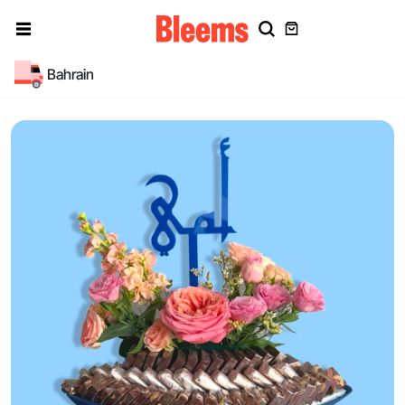
Bahrain