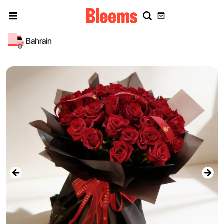
Bahrain