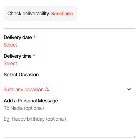
Check deliverability:
Select area
Delivery date
*
Delivery time
*
Select Occasion
Add a Personal Message