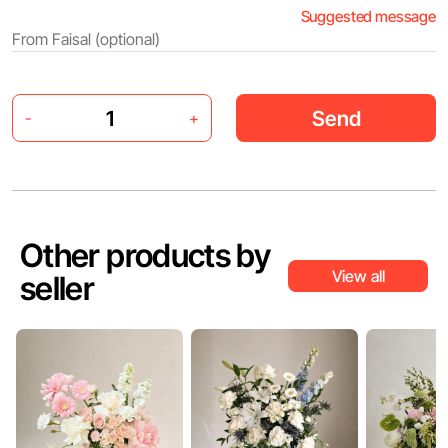
Suggested message
Send
-
+
Other products by
View all
seller