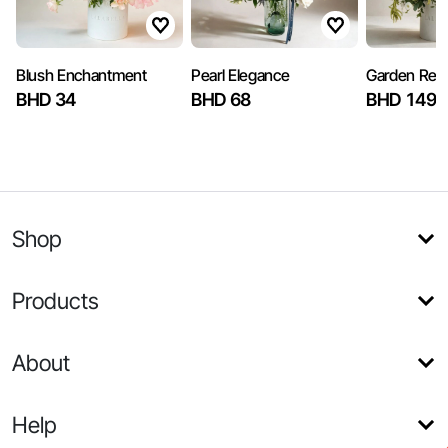
Blush Enchantment
Pearl Elegance
Garden Reve
BHD 34
BHD 68
BHD 149.
Shop
Products
About
Help