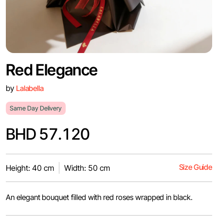
Red Elegance
by
Lalabella
Same Day Delivery
BHD 57.120
Size Guide
Height: 40 cm
Width: 50 cm
An elegant bouquet filled with red roses wrapped in black.