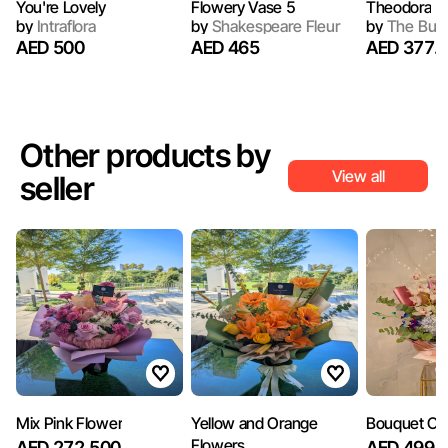
You're Lovely
Flowery Vase 5
Theodora
by
Intraflora
by
Shakespeare Fleur
by
The Bun
AED 500
AED 465
AED 377.
Other products by
View all
seller
Mix Pink Flower
Yellow and Orange
Bouquet Of 
Flowers
AED 272.500
AED 499