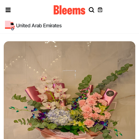
United Arab Emirates