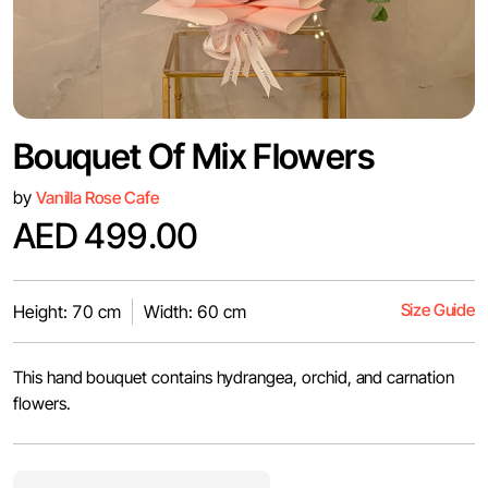
Bouquet Of Mix Flowers
by
Vanilla Rose Cafe
AED 499.00
Size Guide
Height: 70 cm
Width: 60 cm
This hand bouquet contains hydrangea, orchid, and carnation
flowers.