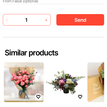
Send
-
+
Similar products