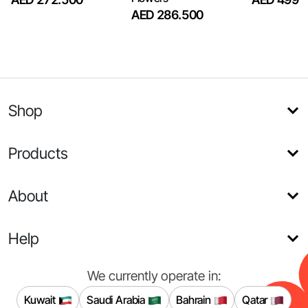
AED 286.500
Shop
Products
About
Help
We currently operate in:
Kuwait
Saudi Arabia
Bahrain
Qatar