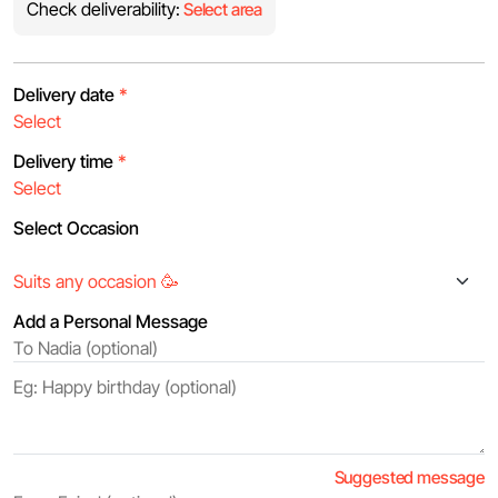
Check deliverability:
Select area
Delivery date
*
Delivery time
*
Select Occasion
Add a Personal Message
Suggested message