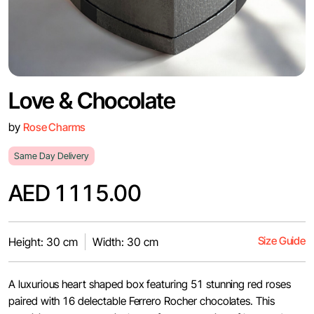
Love & Chocolate
by
Rose Charms
Same Day Delivery
AED 1115.00
Size Guide
Height: 30 cm
Width: 30 cm
A luxurious heart shaped box featuring 51 stunning red roses
paired with 16 delectable Ferrero Rocher chocolates. This