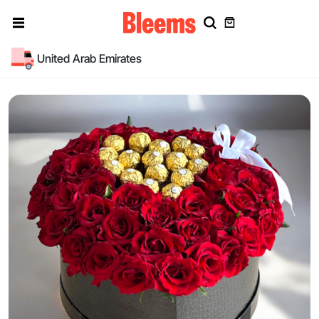
United Arab Emirates