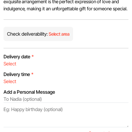
exquisite arrangement is the perfect expression of love and
indulgence, making it an unforgettable gift for someone special.
Check deliverability:
Select area
Delivery date
*
Delivery time
*
Add a Personal Message