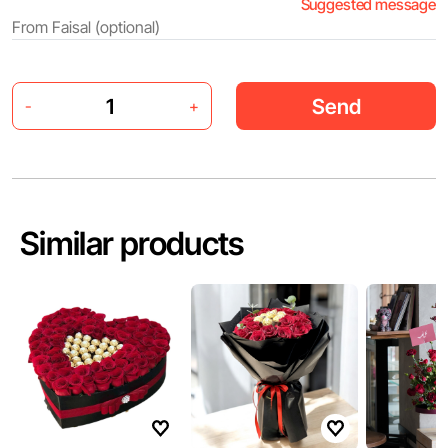
Suggested message
Send
-
+
Similar products