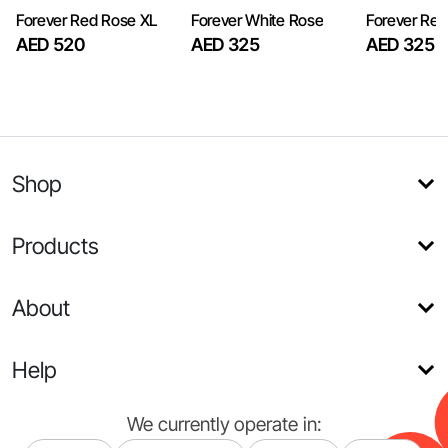
Forever Red Rose XL
Forever White Rose
Forever Re
AED 520
AED 325
AED 325
Shop
Products
About
Help
We currently operate in: