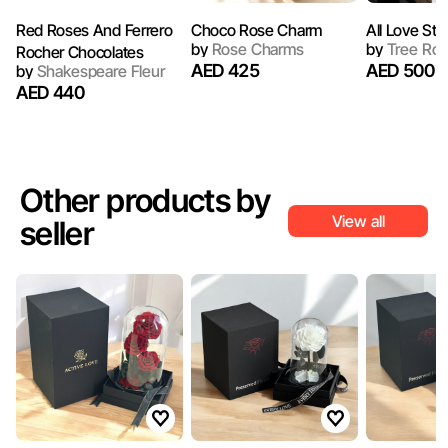
Red Roses And Ferrero
Choco Rose Charm
All Love Sta
by
Rose Charms
by
Tree Ro
Rocher Chocolates
AED 425
AED 500
by
Shakespeare Fleur
AED 440
Other products by
View all
seller