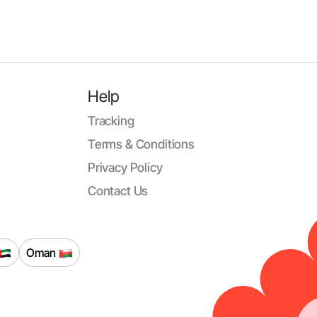
Help
Tracking
Terms & Conditions
Privacy Policy
Contact Us
Oman