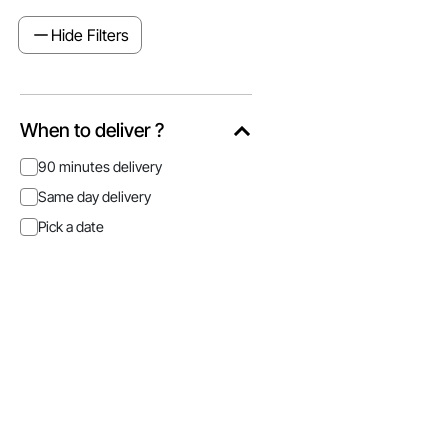
Hide Filters
When to deliver ?
90 minutes delivery
Same day delivery
Pick a date