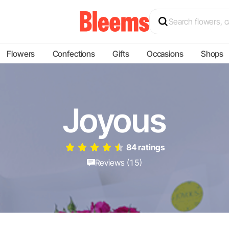
Flowers
Confections
Gifts
Occasions
Shops
Joyous
84 ratings
Reviews (15)