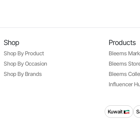
Shop
Products
Shop By Product
Bleems Mark
Shop By Occasion
Bleems Store
Shop By Brands
Bleems Colle
Influencer H
Kuwait
S