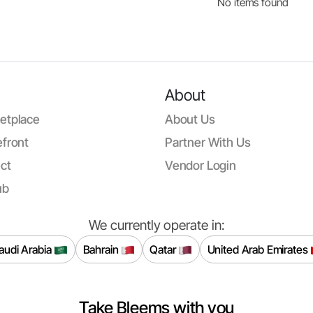
No items found
About
etplace
About Us
front
Partner With Us
ct
Vendor Login
ub
We currently operate in:
audi Arabia
Bahrain
Qatar
United Arab Emirates
Take Bleems with you