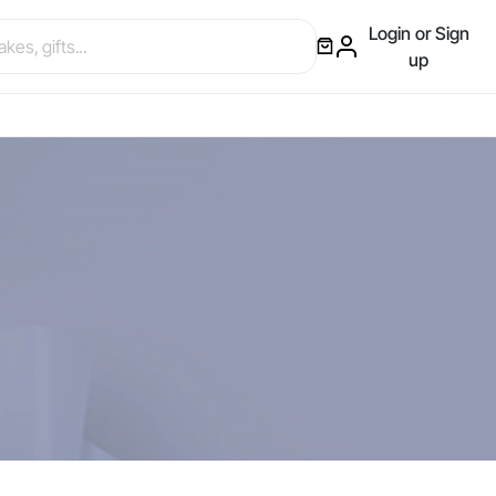
Login or Sign
up