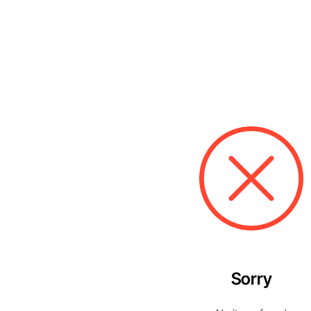
Sorry