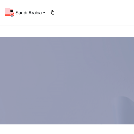
Saudi Arabia