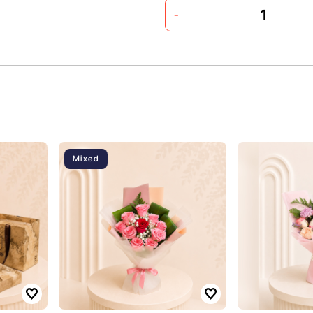
-
Mixed