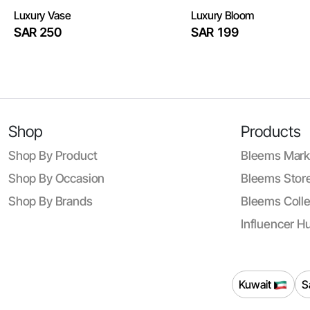
Luxury Vase
Luxury Bloom
SAR 250
SAR 199
Shop
Products
Shop By Product
Bleems Mark
Shop By Occasion
Bleems Store
Shop By Brands
Bleems Colle
Influencer H
Kuwait
S