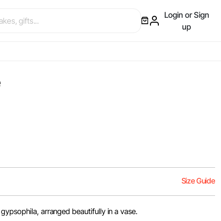
Login or Sign
up
e
Size Guide
gypsophila, arranged beautifully in a vase.