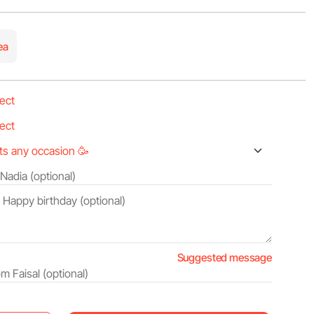
ea
Suggested message