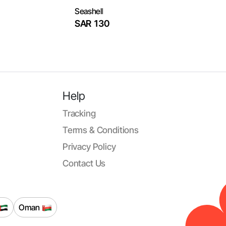
Seashell
SAR 130
Help
Tracking
Terms & Conditions
Privacy Policy
Contact Us
Oman