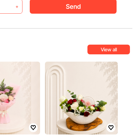
Send
+
View all