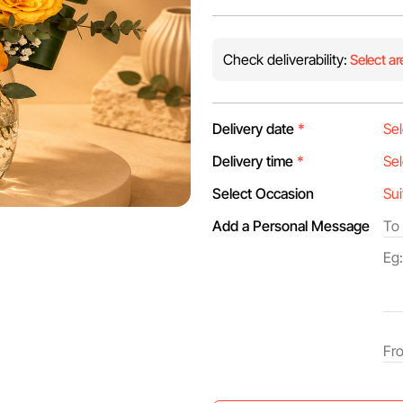
Check deliverability:
Select ar
Delivery date
*
Delivery time
*
Select Occasion
Add a Personal Message