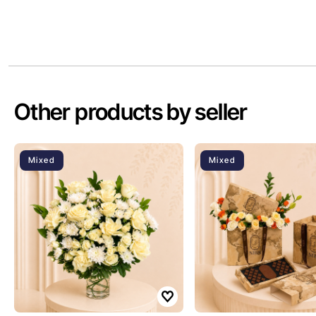
Other products by seller
Mixed
Mixed