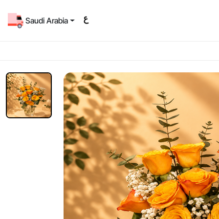
Saudi Arabia