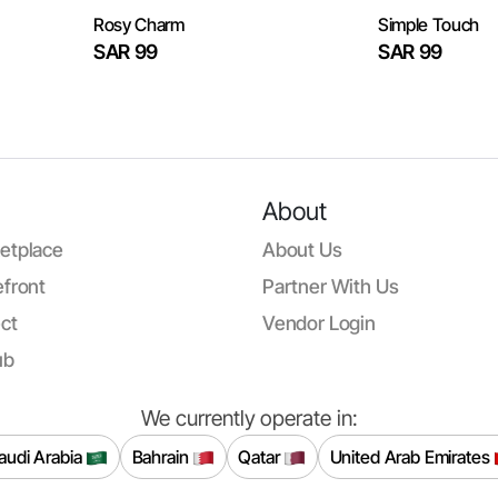
Rosy Charm
Simple Touch
SAR 99
SAR 99
About
etplace
About Us
front
Partner With Us
ct
Vendor Login
ub
We currently operate in:
audi Arabia
Bahrain
Qatar
United Arab Emirates