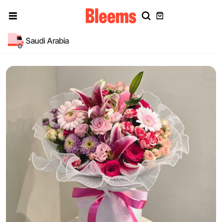
Saudi Arabia