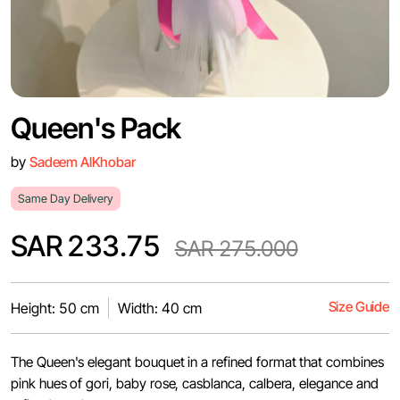
Queen's Pack
by
Sadeem AlKhobar
Same Day Delivery
SAR 233.75
SAR 275.000
Size Guide
Height: 50 cm
Width: 40 cm
The Queen's elegant bouquet in a refined format that combines
pink hues of gori, baby rose, casblanca, calbera, elegance and