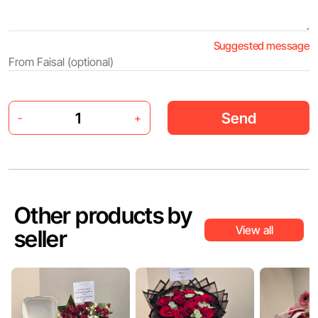
Suggested message
Send
-
+
Other products by
View all
seller