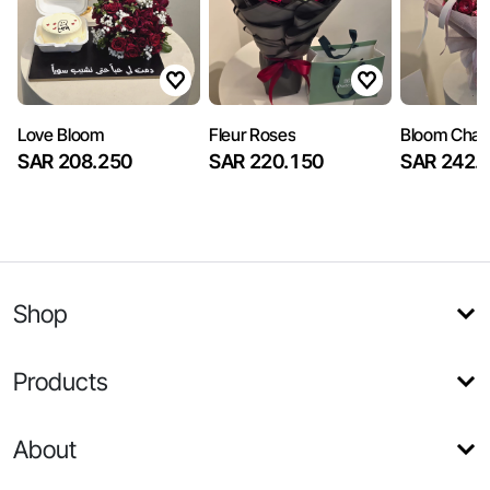
Love Bloom
Fleur Roses
Bloom Cha
SAR 208.250
SAR 220.150
SAR 242.
Shop
Products
About