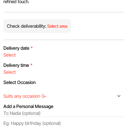
refined touch.
Check deliverability:
Select area
Delivery date
*
Delivery time
*
Select Occasion
Add a Personal Message