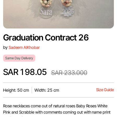
Graduation Contract 26
by
Sadeem AlKhobar
Same Day Delivery
SAR 198.05
SAR 233.000
Size Guide
Height: 50 cm
Width: 25 cm
Rose necklaces come out of natural roses Baby Roses White
Pink and Scrabble with comments coming out with name print