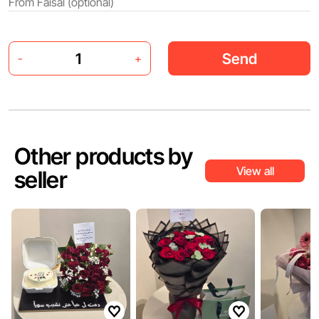
Send
-
+
Other products by
View all
seller