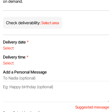
on demand.
Check deliverability:
Select area
Delivery date
*
Delivery time
*
Add a Personal Message
Suggested message