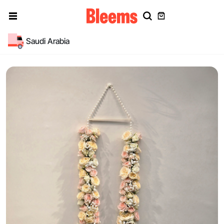
Saudi Arabia