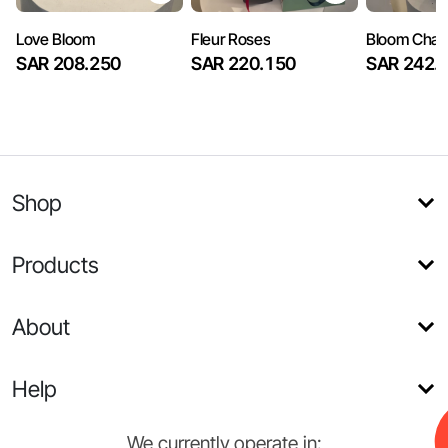
Love Bloom
Fleur Roses
Bloom Cha
SAR 208.250
SAR 220.150
SAR 242.
Shop
Products
About
Help
We currently operate in: