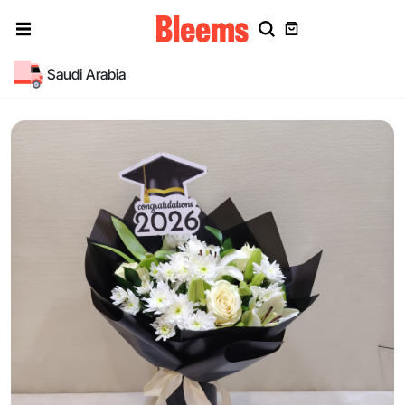
Saudi Arabia