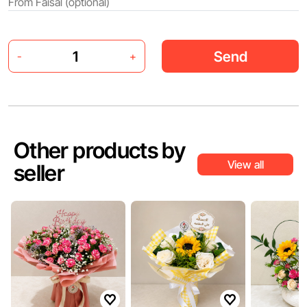
Send
-
+
Other products by
View all
seller