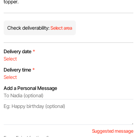
topper.
Check deliverability:
Select area
Delivery date
*
Delivery time
*
Add a Personal Message
Suggested message