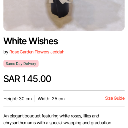
White Wishes
by
Rose Garden Flowers Jeddah
Same Day Delivery
SAR 145.00
Size Guide
Height: 30 cm
Width: 25 cm
An elegant bouquet featuring white roses, lilies and
chrysanthemums with a special wrapping and graduation