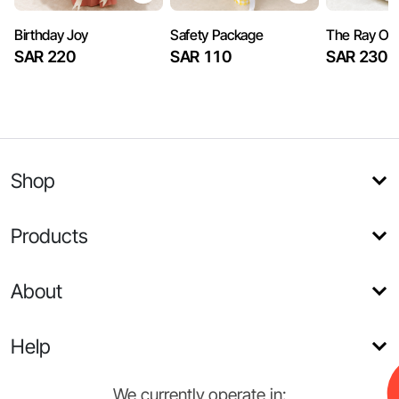
Birthday Joy
Safety Package
The Ray Of
SAR 220
SAR 110
SAR 230
Shop
Products
About
Help
We currently operate in: