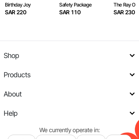
Birthday Joy
Safety Package
The Ray Of
SAR 220
SAR 110
SAR 230
Shop
Products
About
Help
We currently operate in: