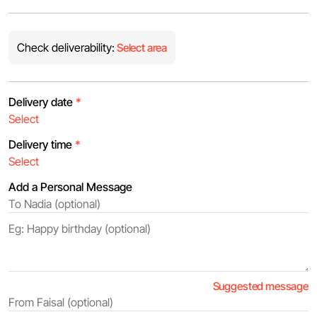
Check deliverability:
Select area
Delivery date
*
Delivery time
*
Add a Personal Message
Suggested message