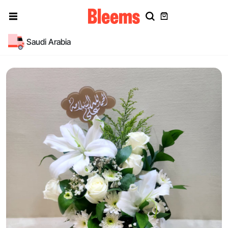
Saudi Arabia