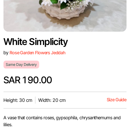
White Simplicity
by
Rose Garden Flowers Jeddah
Same Day Delivery
SAR 190.00
Size Guide
Height: 30 cm
Width: 20 cm
A vase that contains roses, gypsophila, chrysanthemums and
lilies.