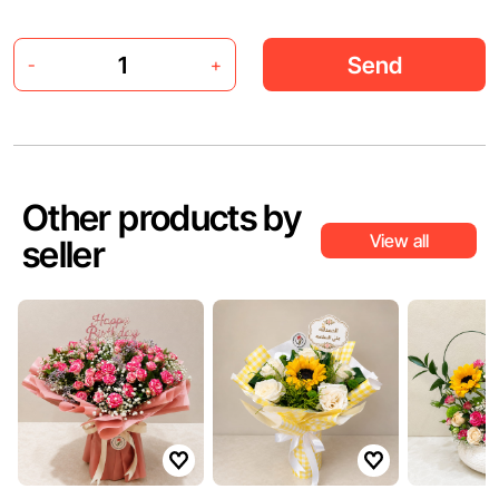
Send
-
+
Other products by
View all
seller