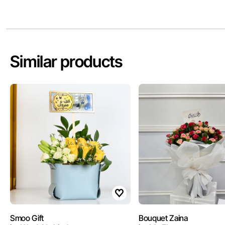
Similar products
Smoo Gift
Bouquet Zaina