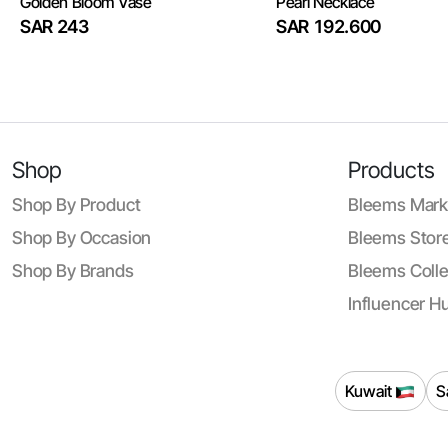
Golden Bloom Vase
Pearl Necklace
SAR 243
SAR 192.600
Shop
Products
Shop By Product
Bleems Mark
Shop By Occasion
Bleems Store
Shop By Brands
Bleems Colle
Influencer H
Kuwait
S