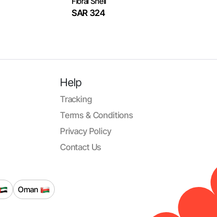
Floral Shell
SAR 324
Help
Tracking
Terms & Conditions
Privacy Policy
Contact Us
Oman