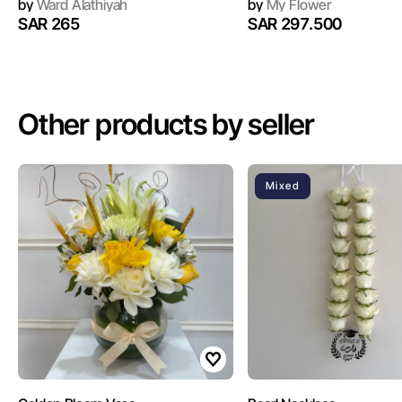
by
Ward Alathiyah
by
My Flower
SAR 265
SAR 297.500
Other products by seller
Mixed