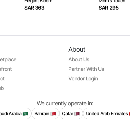
Elegant Bloom
Mom’s Touch
SAR 363
SAR 295
About
etplace
About Us
front
Partner With Us
ct
Vendor Login
ub
We currently operate in:
audi Arabia
Bahrain
Qatar
United Arab Emirates