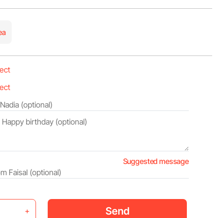
ea
Suggested message
Send
+