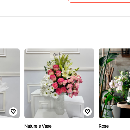
Nature's Vase
Rose