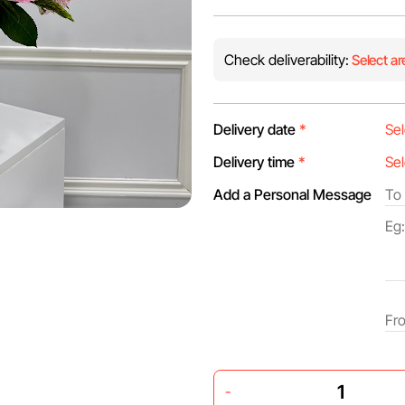
Check deliverability:
Select ar
Delivery date
*
Delivery time
*
Add a Personal Message
-