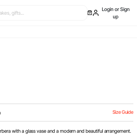
Login or Sign
up
Size Guide
m
rbera with a glass vase and a modern and beautiful arrangement.