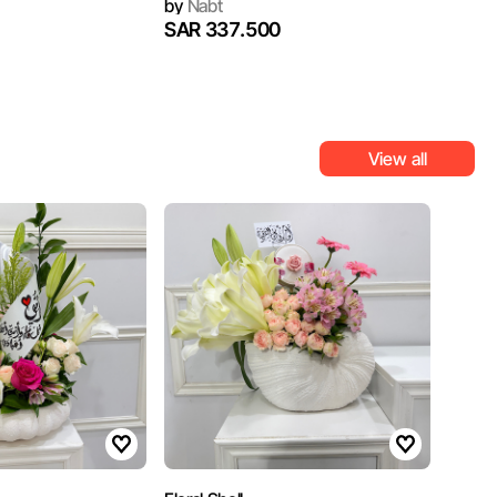
by
Nabt
SAR 337.500
View all