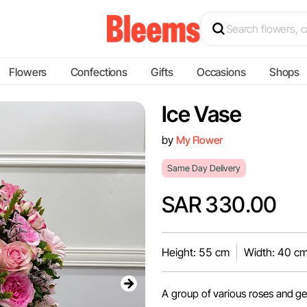
Flowers
Confections
Gifts
Occasions
Shops
Ice Vase
by
My Flower
Same Day Delivery
SAR 330.00
Height: 55 cm
Width: 40 c
A group of various roses and ge