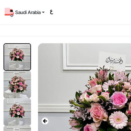
Saudi Arabia