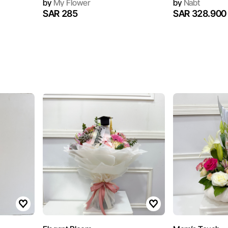
by
My Flower
by
Nabt
SAR 285
SAR 328.900