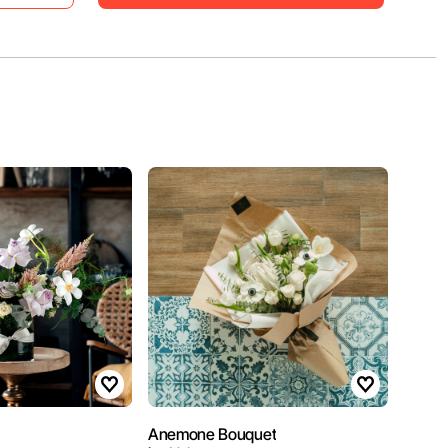
Anemone Bouquet