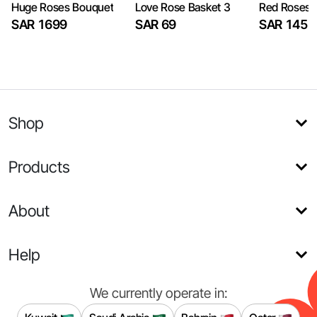
Huge Roses Bouquet
Love Rose Basket 3
Red Roses 
SAR 1699
SAR 69
SAR 145
Shop
Products
About
Help
We currently operate in: