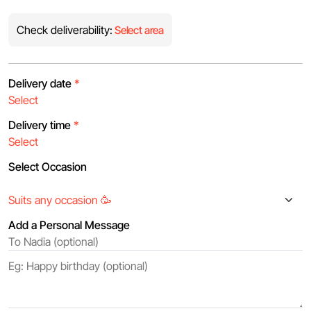
Check deliverability:
Select area
Delivery date
*
Delivery time
*
Select Occasion
Add a Personal Message