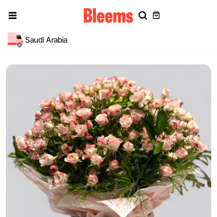
Saudi Arabia