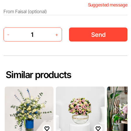
Suggested message
Send
-
+
Similar products