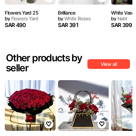
Flowers Yard 25
Brilliance
White Vase
by
Flowers Yard
by
White Roses
by
Nabt
SAR 490
SAR 391
SAR 399
Other products by
View all
seller