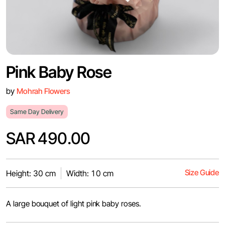
Pink Baby Rose
by
Mohrah Flowers
Same Day Delivery
SAR 490.00
Size Guide
Height: 30 cm
Width: 10 cm
A large bouquet of light pink baby roses.