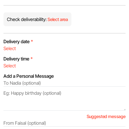
Check deliverability:
Select area
Delivery date
*
Delivery time
*
Add a Personal Message
Suggested message