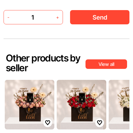
Send
-
+
Other products by
View all
seller