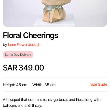
Floral Cheerings
by
Leen Flower Jeddah
Same Day Delivery
SAR 349.00
Size Guide
Height: 45 cm
Width: 35 cm
A bouquet that contains roses, gerberas and lilies along with
balloons and a Birthday.