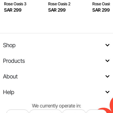
​Rose Oasis 3
​Rose Oasis 2
​Rose Oasis
SAR 299
SAR 299
SAR 299
Shop
Products
About
Help
We currently operate in: