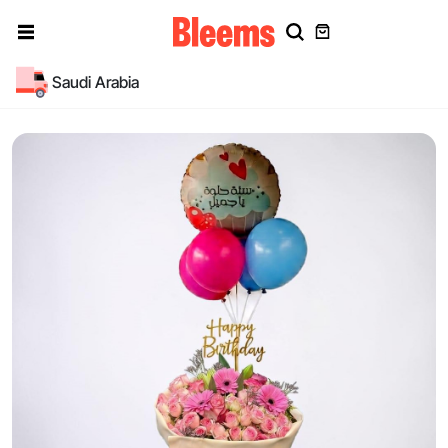
Saudi Arabia