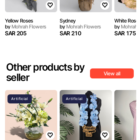
Yellow Roses
Sydney
White Rose
by
Mohrah Flowers
by
Mohrah Flowers
by
Mohrah 
SAR 205
SAR 210
SAR 175
Other products by
View all
seller
Artificial
Artificial