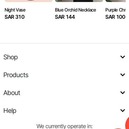
Night Vase
Blue Orchid Necklace
Purple Chry
SAR 310
SAR 144
SAR 100
Shop
Products
About
Help
We currently operate in: