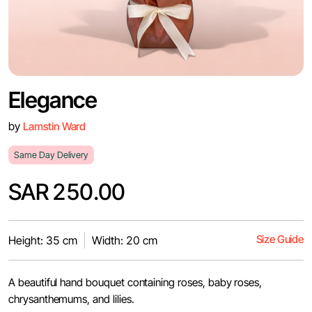
Elegance
by
Lamstin Ward
Same Day Delivery
SAR 250.00
Size Guide
Height: 35 cm
Width: 20 cm
A beautiful hand bouquet containing roses, baby roses,
chrysanthemums, and lilies.