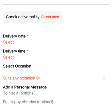
Check deliverability:
Select area
Delivery date
*
Delivery time
*
Select Occasion
Add a Personal Message