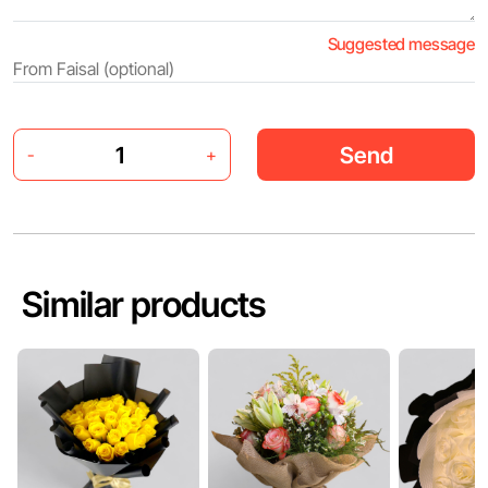
Suggested message
Send
-
+
Similar products