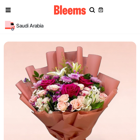
Saudi Arabia