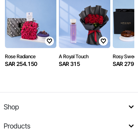
Rose Radiance
A Royal Touch
Rosy Sweet
SAR 254.150
SAR 315
SAR 279
Shop
Products