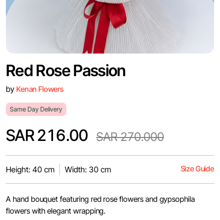
Red Rose Passion
by
Kenan Flowers
Same Day Delivery
SAR 216.00
SAR 270.000
Size Guide
Height: 40 cm
Width: 30 cm
A hand bouquet featuring red rose flowers and gypsophila
flowers with elegant wrapping.