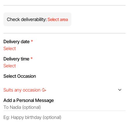
Check deliverability:
Select area
Delivery date
*
Delivery time
*
Select Occasion
Add a Personal Message