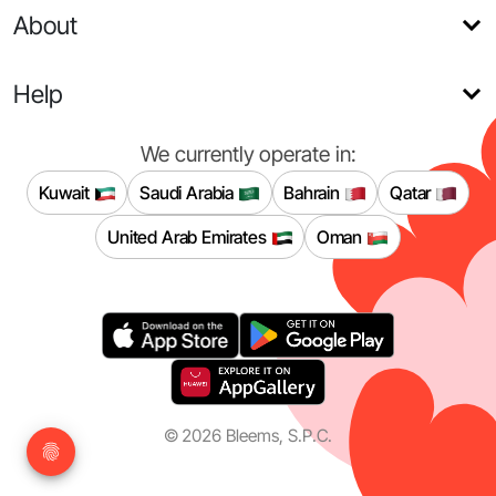
About
Help
We currently operate in:
Kuwait
Saudi Arabia
Bahrain
Qatar
United Arab Emirates
Oman
©
2026
Bleems, S.P.C.