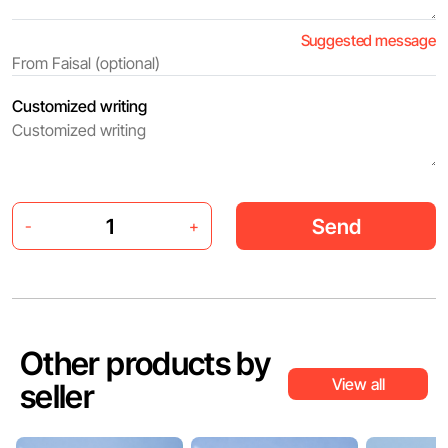
Suggested message
Customized writing
Send
-
+
Other products by
View all
seller