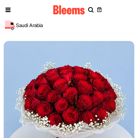
Saudi Arabia