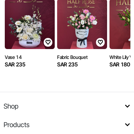
Vase 14
Fabric Bouquet
White Lily V
SAR 235
SAR 235
SAR 180
Shop
Products