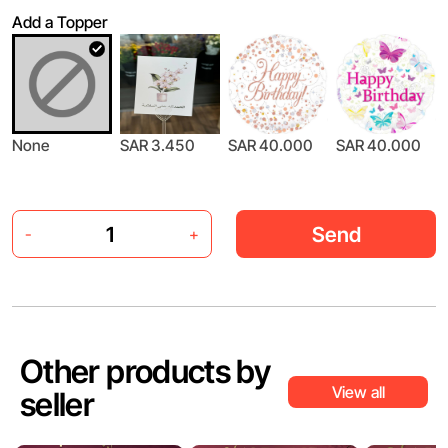
Add a Topper
None
SAR 3.450
SAR 40.000
SAR 40.000
Send
-
+
Other products by
View all
seller