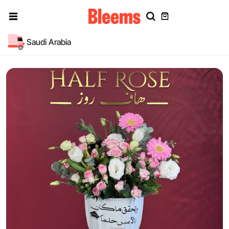
Saudi Arabia