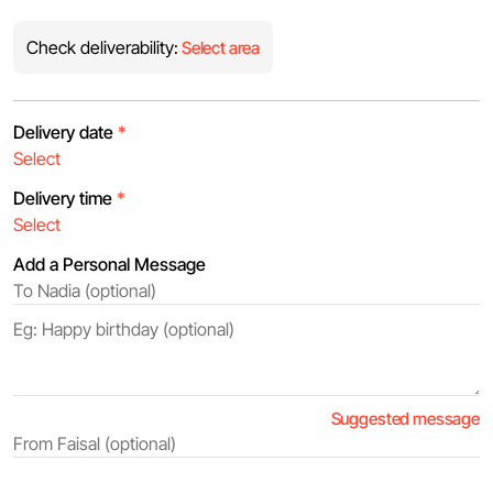
Check deliverability:
Select area
Delivery date
*
Delivery time
*
Add a Personal Message
Suggested message