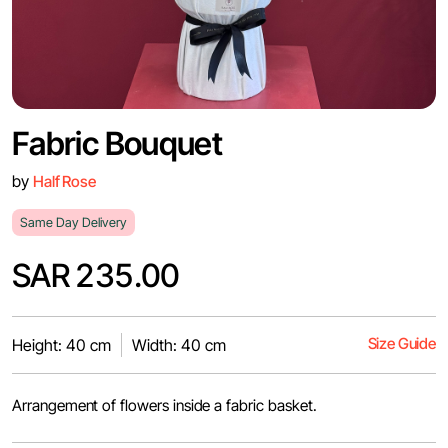
Fabric Bouquet
by
Half Rose
Same Day Delivery
SAR 235.00
Size Guide
Height: 40 cm
Width: 40 cm
Arrangement of flowers inside a fabric basket.