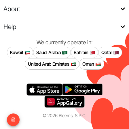
About
Help
We currently operate in:
Kuwait
Saudi Arabia
Bahrain
Qatar
United Arab Emirates
Oman
©
2026
Bleems, S.P.C.