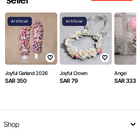
Artificial
Artificial
Joyful Garland 2026
Joyful Crown
Angel
SAR 350
SAR 79
SAR 333
Shop