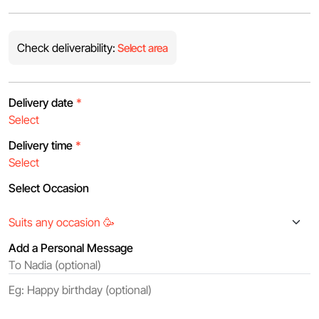
Check deliverability:
Select area
Delivery date
*
Delivery time
*
Select Occasion
Add a Personal Message