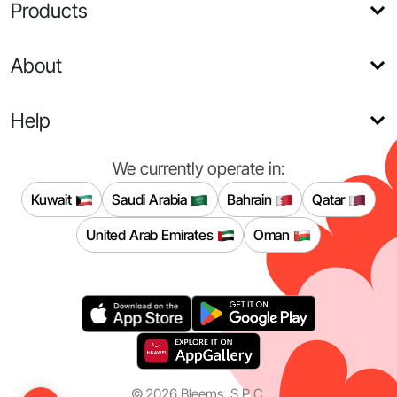
Products
About
Help
We currently operate in:
Kuwait
Saudi Arabia
Bahrain
Qatar
United Arab Emirates
Oman
©
2026
Bleems, S.P.C.