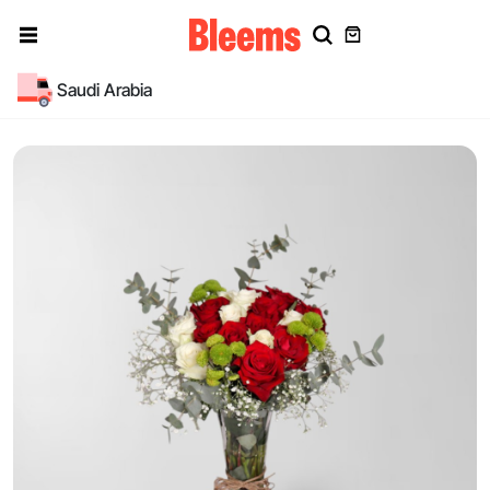
Saudi Arabia