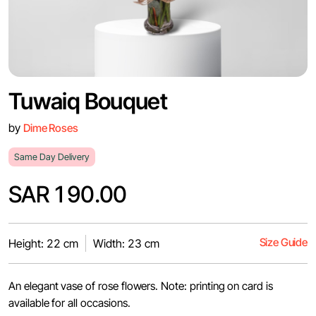
Tuwaiq Bouquet
by
Dime Roses
Same Day Delivery
SAR 190.00
Size Guide
Height: 22 cm
Width: 23 cm
An elegant vase of rose flowers. Note: printing on card is
available for all occasions.