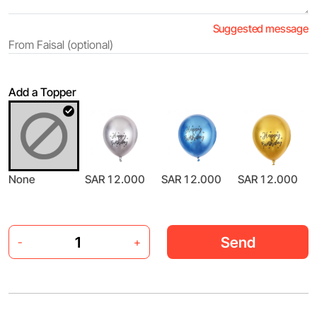
Suggested message
Add a Topper
None
SAR 12.000
SAR 12.000
SAR 12.000
Send
-
+