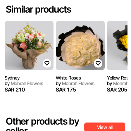
Similar products
Sydney
White Roses
Yellow Ros
by
Mohrah Flowers
by
Mohrah Flowers
by
Mohrah 
SAR 210
SAR 175
SAR 205
Other products by
View all
seller