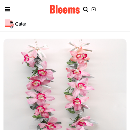
Qatar