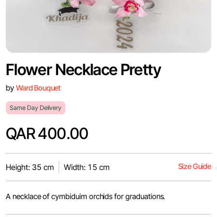
Flower Necklace Pretty
by
Ward Bouquet
Same Day Delivery
QAR 400.00
Size Guide
Height: 35 cm
Width: 15 cm
A necklace of cymbiduim orchids for graduations.