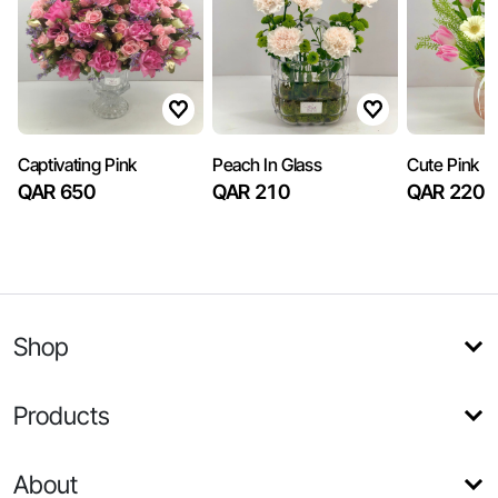
Captivating Pink
Peach In Glass
Cute Pink
QAR 650
QAR 210
QAR 220
Shop
Products
About