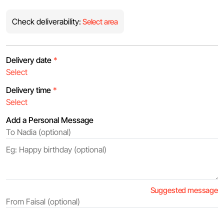
Check deliverability:
Select area
Delivery date
*
Delivery time
*
Add a Personal Message
Suggested message