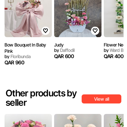
Bow Bouquet In Baby
Judy
Flower Neck
by
Daffodil
by
Ward Bo
Pink
QAR 600
QAR 400
by
Floribunda
QAR 960
Other products by
View all
seller