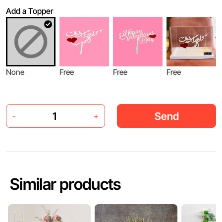
Add a Topper
None
Free
Free
Free
Send
-
+
Similar products