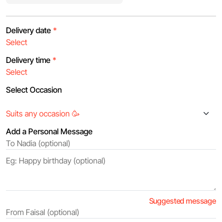
Delivery date
*
Delivery time
*
Select Occasion
Add a Personal Message
Suggested message