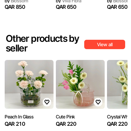
by
Blossom
by
Viva Flora
by
Blossom
QAR 850
QAR 650
QAR 650
Other products by
View all
seller
Peach In Glass
Cute Pink
Crystal Whit
QAR 210
QAR 220
QAR 220