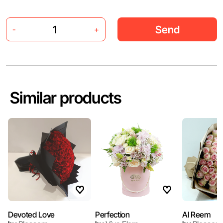
Send
-
+
Similar products
Devoted Love
Perfection
Al Reem