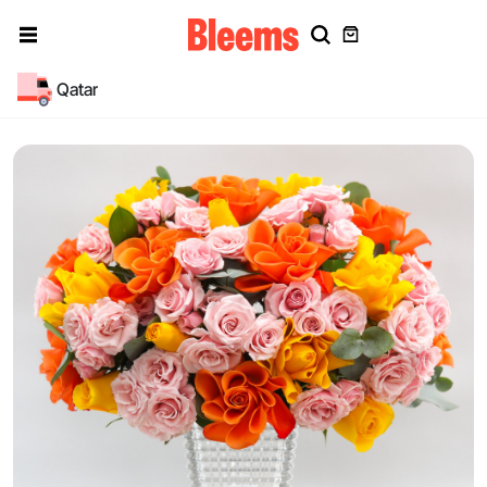
Qatar