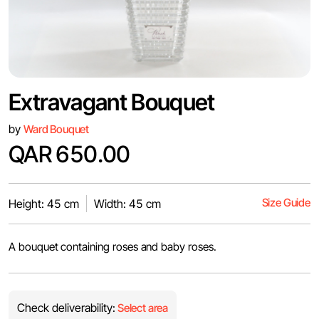
Extravagant Bouquet
by
Ward Bouquet
QAR 650.00
Size Guide
Height: 45 cm
Width: 45 cm
A bouquet containing roses and baby roses.
Check deliverability:
Select area