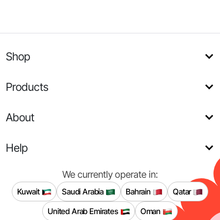
Shop
Products
About
Help
We currently operate in:
Kuwait
Saudi Arabia
Bahrain
Qatar
United Arab Emirates
Oman