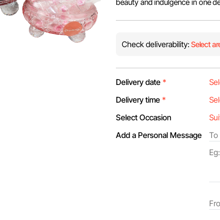
beauty and indulgence in one de
Check deliverability:
Select ar
Delivery date
*
Delivery time
*
Select Occasion
Add a Personal Message