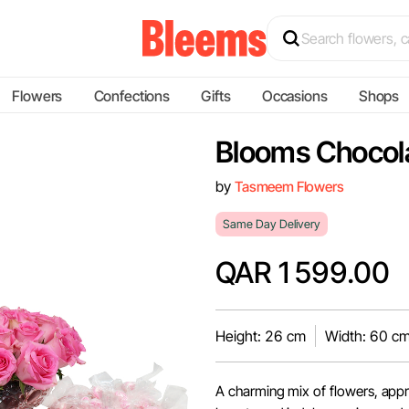
Flowers
Confections
Gifts
Occasions
Shops
Blooms Chocol
by
Tasmeem Flowers
Same Day Delivery
QAR 1599.00
Height: 26 cm
Width: 60 c
A charming mix of flowers, app