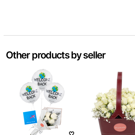
Other products by seller