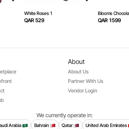
White Roses 1
Blooms Chocola
QAR 529
QAR 1599
About
etplace
About Us
front
Partner With Us
ct
Vendor Login
ub
We currently operate in:
audi Arabia
Bahrain
Qatar
United Arab Emirates