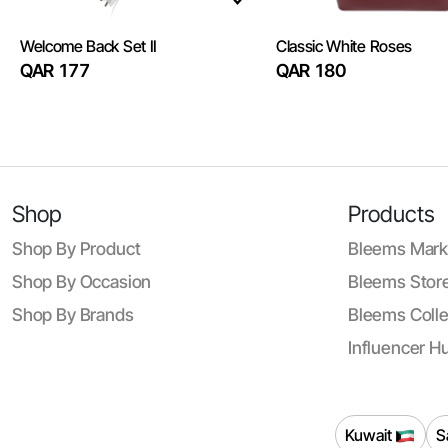
Welcome Back Set II
Classic White Roses
QAR 177
QAR 180
Shop
Products
Shop By Product
Bleems Mark
Shop By Occasion
Bleems Store
Shop By Brands
Bleems Colle
Influencer H
Kuwait
S