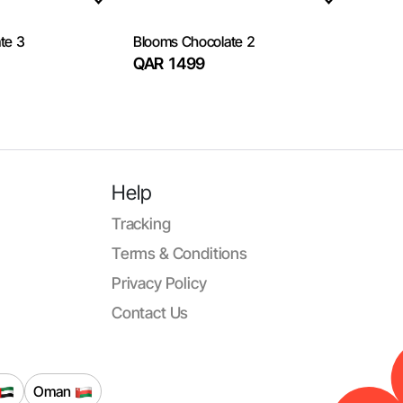
te 3
Blooms Chocolate 2
QAR 1499
Help
Tracking
Terms & Conditions
Privacy Policy
Contact Us
Oman