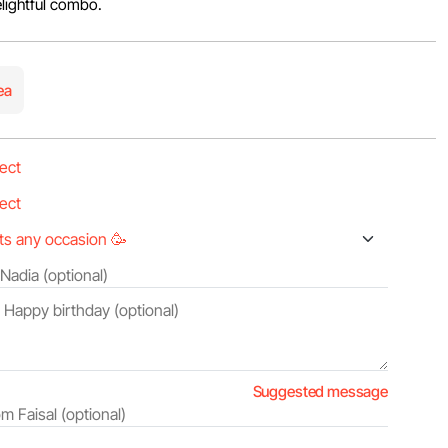
lightful combo.
ea
Suggested message