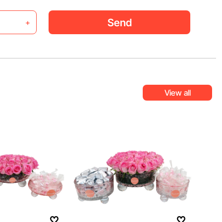
Send
+
View all