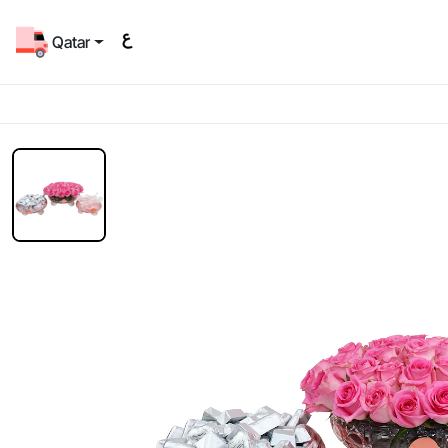
Qatar