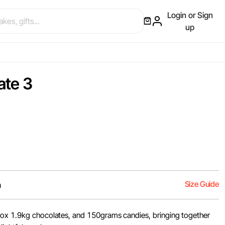
Login or Sign
up
ate 3
Size Guide
m
rox 1.9kg chocolates, and 150grams candies, bringing together