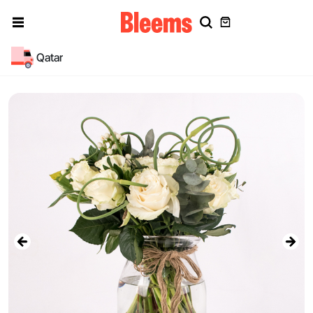
Qatar