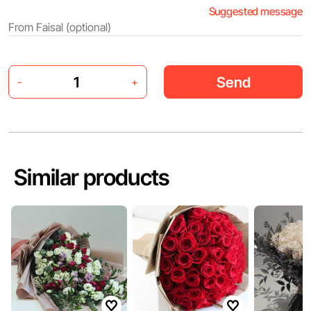
Suggested message
Send
-
+
Similar products