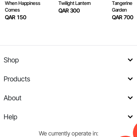
When Happiness
Twilight Lantern
Tangerine 
Comes
Garden
QAR 300
QAR 150
QAR 700
Shop
Products
About
Help
We currently operate in: