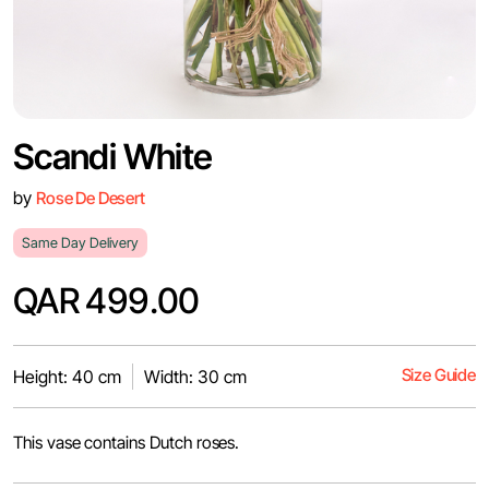
Scandi White
by
Rose De Desert
Same Day Delivery
QAR 499.00
Size Guide
Height: 40 cm
Width: 30 cm
This vase contains Dutch roses.