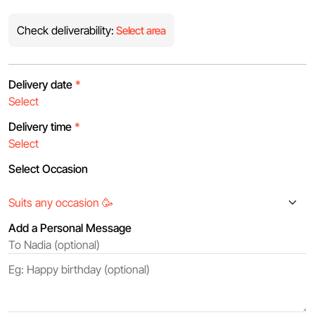
Check deliverability:
Select area
Delivery date
*
Delivery time
*
Select Occasion
Add a Personal Message