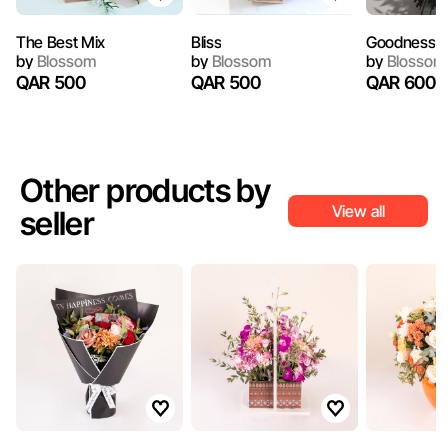
The Best Mix
Bliss
Goodness
by
Blossom
by
Blossom
by
Blossom
QAR 500
QAR 500
QAR 600
Other products by
View all
seller