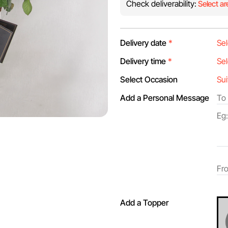
Check deliverability:
Select ar
Delivery date
*
Delivery time
*
Select Occasion
Add a Personal Message
Add a Topper