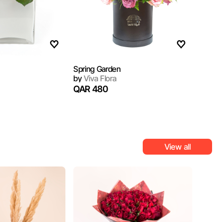
Spring Garden
by
Viva Flora
QAR 480
View all