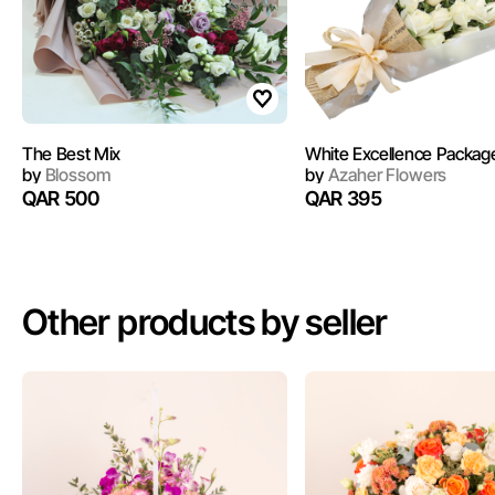
The Best Mix
White Excellence Packag
by
Blossom
by
Azaher Flowers
QAR 500
QAR 395
Other products by seller