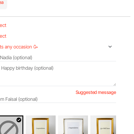
ea
Suggested message