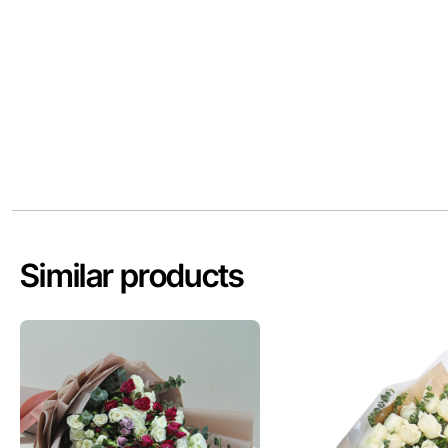
Similar products