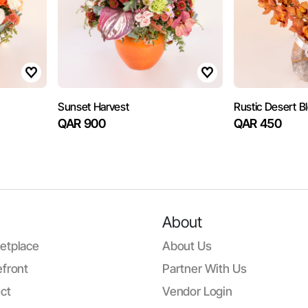
Sunset Harvest
Rustic Desert 
QAR 900
QAR 450
About
etplace
About Us
front
Partner With Us
ct
Vendor Login