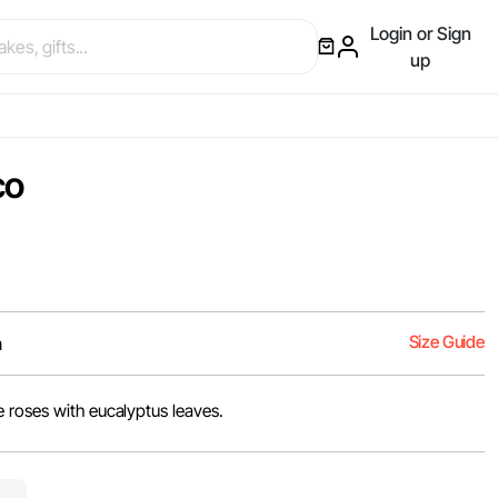
Login or Sign
up
co
Size Guide
m
 roses with eucalyptus leaves.