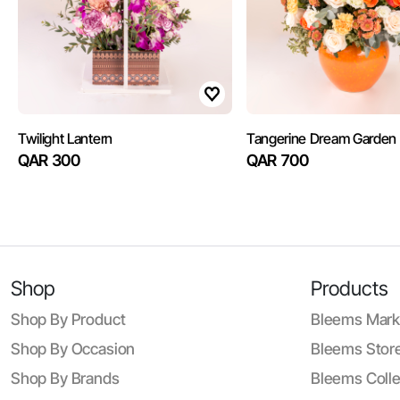
Twilight Lantern
Tangerine Dream Garden
QAR 300
QAR 700
Shop
Products
Shop By Product
Bleems Mark
Shop By Occasion
Bleems Store
Shop By Brands
Bleems Colle