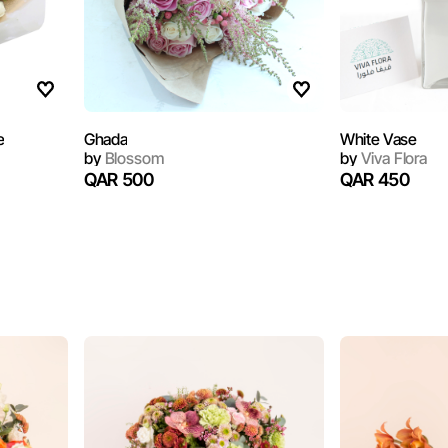
e
Ghada
White Vase
by
Blossom
by
Viva Flora
QAR 500
QAR 450