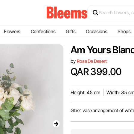
Flowers
Confections
Gifts
Occasions
Shops
Am Yours Blan
by
Rose De Desert
QAR 399.00
Height: 45 cm
Width: 35 c
Glass vase arrangement of white