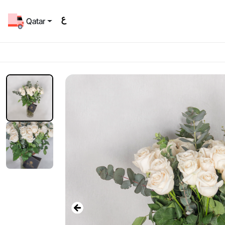
Qatar