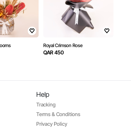
Blooms
Royal Crimson Rose
QAR 450
Help
Tracking
Terms & Conditions
Privacy Policy