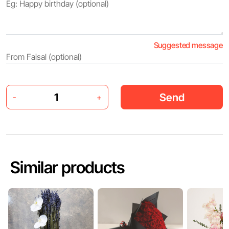
Suggested message
Send
-
+
Similar products