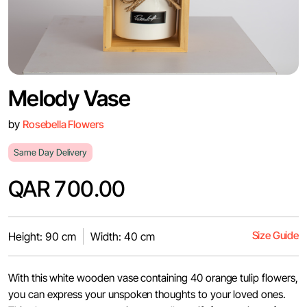
Melody Vase
by
Rosebella Flowers
Same Day Delivery
QAR 700.00
Size Guide
Height: 90 cm
Width: 40 cm
With this white wooden vase containing 40 orange tulip flowers,
you can express your unspoken thoughts to your loved ones.