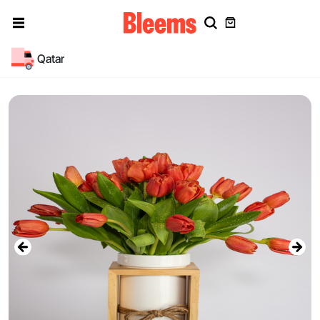
Qatar