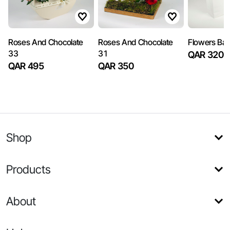
Roses And Chocolate
Roses And Chocolate
Flowers Ba
33
31
QAR 320
QAR 495
QAR 350
Shop
Products
About