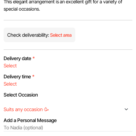
This elegant arrangement is an excellent gift for a variety of
special occasions.
Check deliverability:
Select area
Delivery date
*
Delivery time
*
Select Occasion
Add a Personal Message