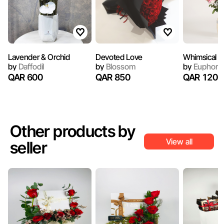
Lavender & Orchid
Devoted Love
Whimsical
by
Daffodil
by
Blossom
by
Euphoria
QAR 600
QAR 850
QAR 1200
Other products by
View all
seller