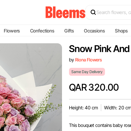
Flowers
Confections
Gifts
Occasions
Shops
Snow Pink And
by
Riona Flowers
Same Day Delivery
QAR 320.00
Height: 40 cm
Width: 20 c
This bouquet contains baby ros