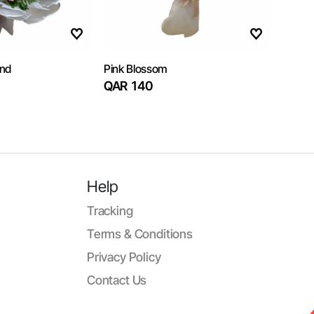
and
Pink Blossom
QAR 140
Help
Tracking
Terms & Conditions
Privacy Policy
Contact Us