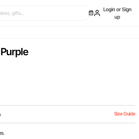
Login or Sign
up
 Purple
Size Guide
m
es.