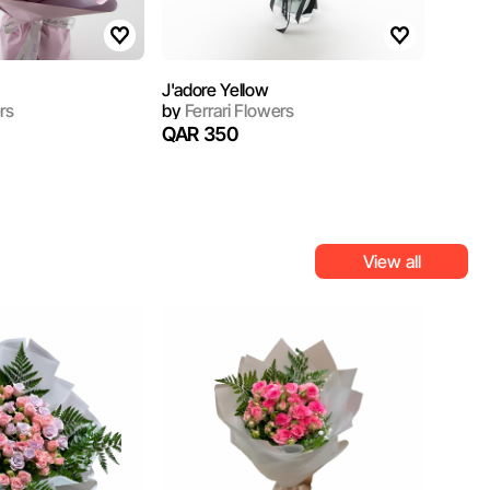
J'adore Yellow
rs
by
Ferrari Flowers
QAR 350
View all