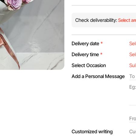
Check deliverability:
Select ar
Delivery date
*
Delivery time
*
Select Occasion
Add a Personal Message
Customized writing