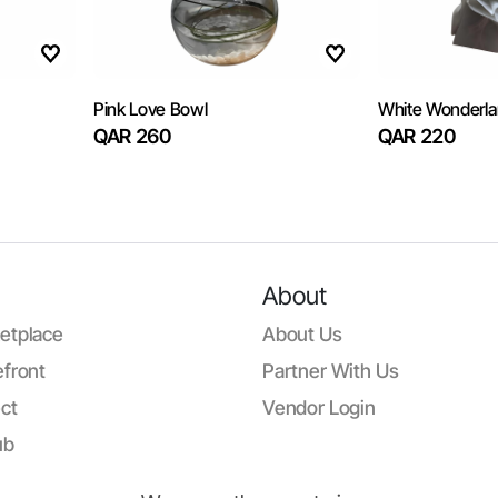
Pink Love Bowl
White Wonderl
QAR 260
QAR 220
About
etplace
About Us
front
Partner With Us
ct
Vendor Login
ub