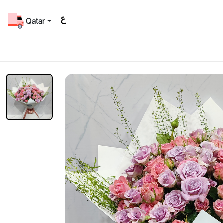
Qatar