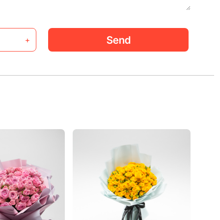
Send
+