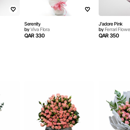
Serenity
J'adore Pink
by
Viva Flora
by
Ferrari Flowe
QAR 330
QAR 350