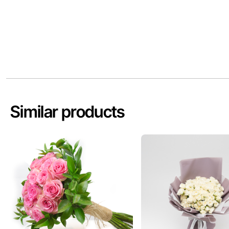
Similar products