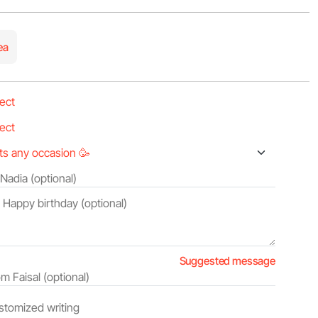
ea
Suggested message