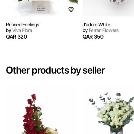
Refined Feelings
J'adore White
by
Viva Flora
by
Ferrari Flowers
QAR 320
QAR 350
Other products by seller