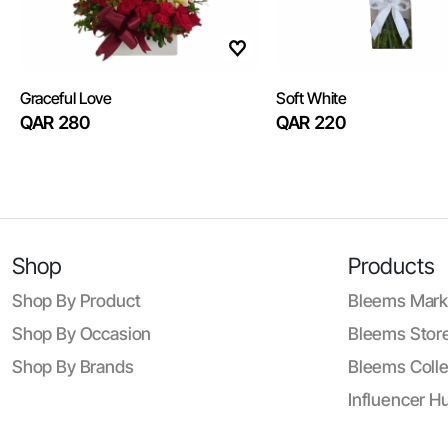
Graceful Love
Soft White
QAR 280
QAR 220
Shop
Products
Shop By Product
Bleems Mark
Shop By Occasion
Bleems Store
Shop By Brands
Bleems Colle
Influencer H