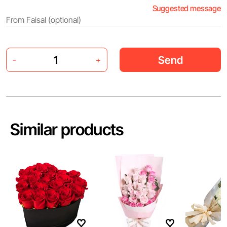
Suggested message
Send
-
+
Similar products