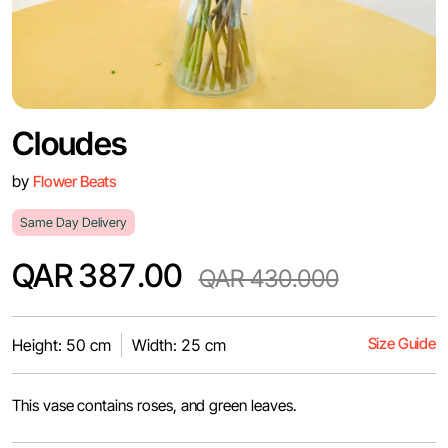
Cloudes
by
Flower Beats
Same Day Delivery
QAR 387.00
QAR 430.000
Size Guide
Height: 50 cm
Width: 25 cm
This vase contains roses, and green leaves.