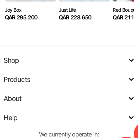
Joy Box
Just Life
Red Bouque
QAR 295.200
QAR 228.650
QAR 211.
Shop
Products
About
Help
We currently operate in: