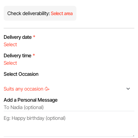
Check deliverability:
Select area
Delivery date
*
Delivery time
*
Select Occasion
Add a Personal Message