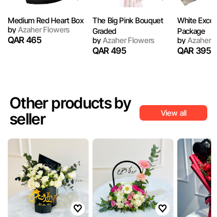
Medium Red Heart Box
The Big Pink Bouquet
White Excel
by
Azaher Flowers
Graded
Package
QAR 465
by
Azaher Flowers
by
Azaher F
QAR 495
QAR 395
Other products by
View all
seller