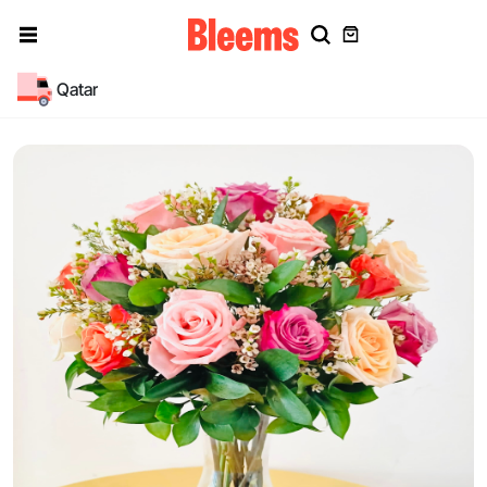
Qatar