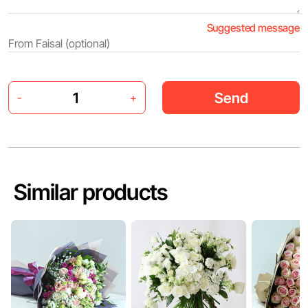
Suggested message
Send
-
+
Similar products