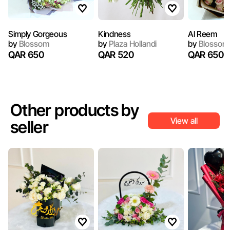
Simply Gorgeous
Kindness
Al Reem
by
Blossom
by
Plaza Hollandi
by
Blossom
QAR 650
QAR 520
QAR 650
Other products by
View all
seller