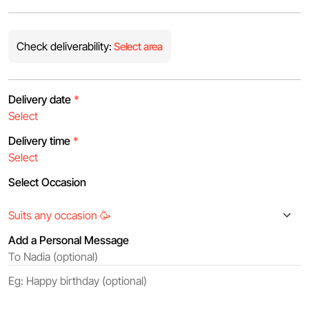
Check deliverability:
Select area
Delivery date
*
Delivery time
*
Select Occasion
Add a Personal Message