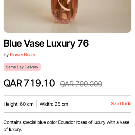
Blue Vase Luxury 76
by
Flower Beats
Same Day Delivery
QAR 719.10
QAR 799.000
Size Guide
Height: 60 cm
Width: 25 cm
Contains special blue color Ecuador roses of luxury with a vase
of luxury.