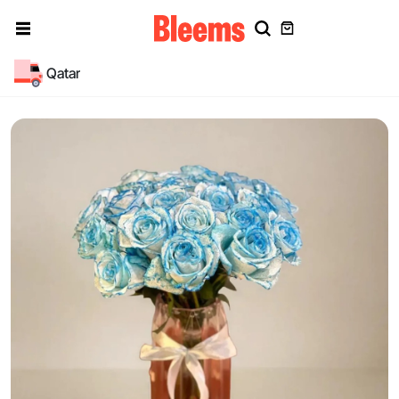
Qatar