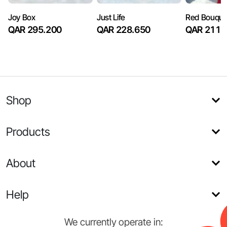
Joy Box
Just Life
Red Bouque
QAR 295.200
QAR 228.650
QAR 211.
Shop
Products
About
Help
We currently operate in: