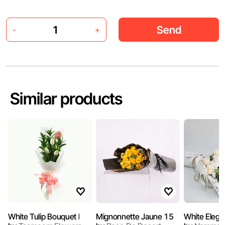
Send
-
+
Similar products
White Tulip Bouquet l
Mignonnette Jaune 15
White Elega