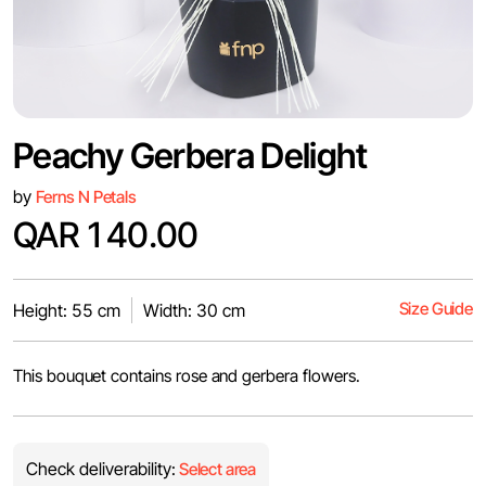
Peachy Gerbera Delight
by
Ferns N Petals
QAR 140.00
Size Guide
Height: 55 cm
Width: 30 cm
This bouquet contains rose and gerbera flowers.
Check deliverability:
Select area