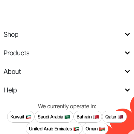
Shop
Products
About
Help
We currently operate in:
Kuwait
Saudi Arabia
Bahrain
Qatar
United Arab Emirates
Oman