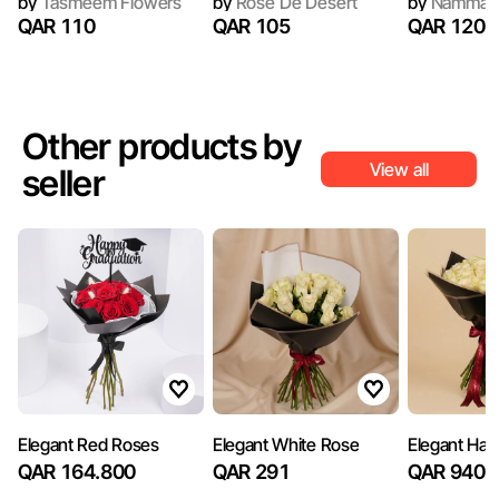
by
Tasmeem Flowers
by
Rose De Desert
by
Nammar
QAR 110
QAR 105
QAR 120
Other products by
View all
seller
Elegant Red Roses
Elegant White Rose
Elegant Ha
QAR 164.800
QAR 291
QAR 940