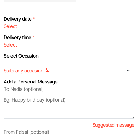
Delivery date
*
Delivery time
*
Select Occasion
Add a Personal Message
Suggested message