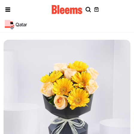
Qatar