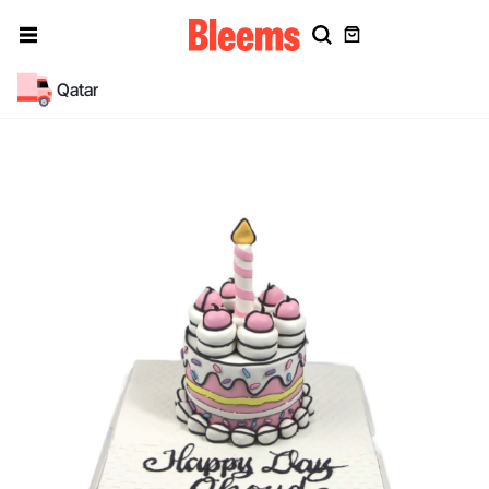
Qatar