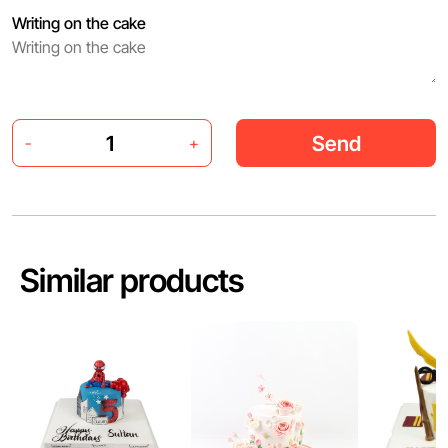
Writing on the cake
Send
-
+
Similar products