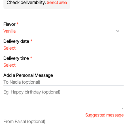
Check deliverability:
Select area
Flavor
*
Delivery date
*
Delivery time
*
Add a Personal Message
Suggested message