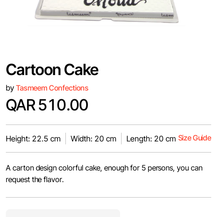
Cartoon Cake
by
Tasmeem Confections
QAR 510.00
Size Guide
Height: 22.5 cm
Width: 20 cm
Length: 20 cm
A carton design colorful cake, enough for 5 persons, you can
request the flavor.