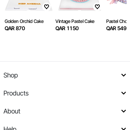
Golden Orchid Cake
Vintage Pastel Cake
Pastel Choc
QAR 870
QAR 1150
QAR 549
Shop
Products
About
Help