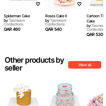
Spiderman Cake
Roses Cake II
Cartoon Th
by
Tasmeem
by
Tasmeem
Cake
Confections
Confections
by
Tasmee
QAR 460
QAR 540
Confection
QAR 530
Other products by
View all
seller