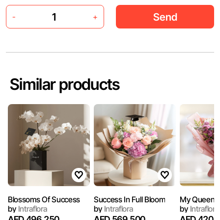
Send
-
+
Similar products
Blossoms Of Success
Success In Full Bloom
My Queen
by
Intraflora
by
Intraflora
by
Intraflora
AED 496.250
AED 569.500
AED 420