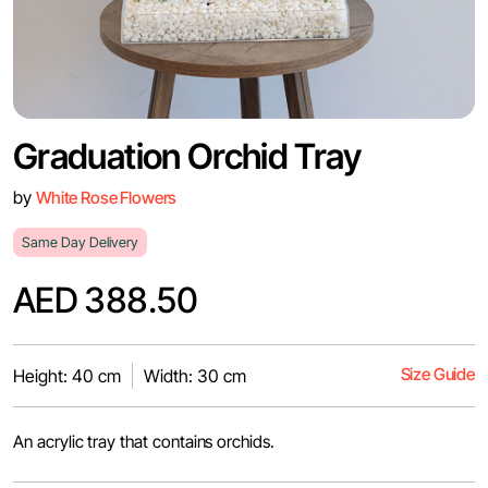
Graduation Orchid Tray
by
White Rose Flowers
Same Day Delivery
AED 388.50
Size Guide
Height: 40 cm
Width: 30 cm
An acrylic tray that contains orchids.