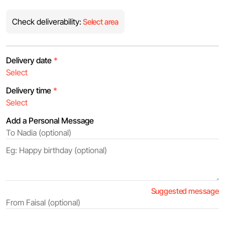
Check deliverability:
Select area
Delivery date
*
Delivery time
*
Add a Personal Message
Suggested message