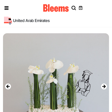
United Arab Emirates