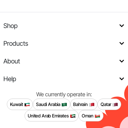
Shop
Products
About
Help
We currently operate in:
Kuwait
Saudi Arabia
Bahrain
Qatar
United Arab Emirates
Oman