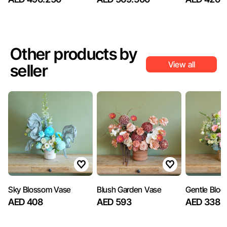
Other products by
View all
seller
Sky Blossom Vase
Blush Garden Vase
Gentle Bloo
AED 408
AED 593
AED 338