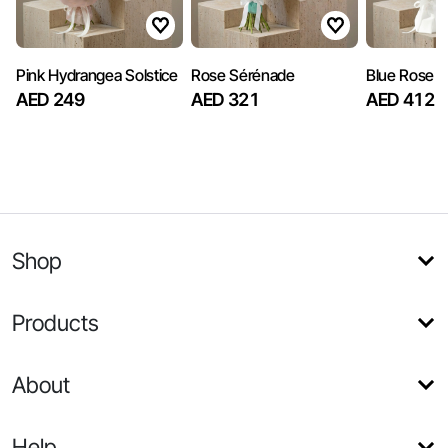
Pink Hydrangea Solstice
Rose Sérénade
Blue Rose S
AED 249
AED 321
AED 412
Shop
Products
About
Help