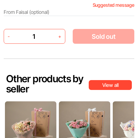
Suggested message
Sold out
-
+
Other products by
View all
seller