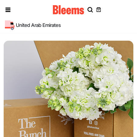
United Arab Emirates