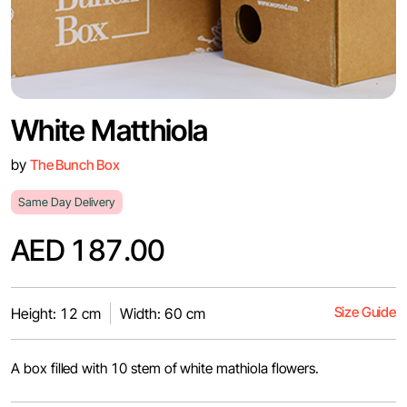
White Matthiola
by
The Bunch Box
Same Day Delivery
AED 187.00
Size Guide
Height: 12 cm
Width: 60 cm
A box filled with 10 stem of white mathiola flowers.