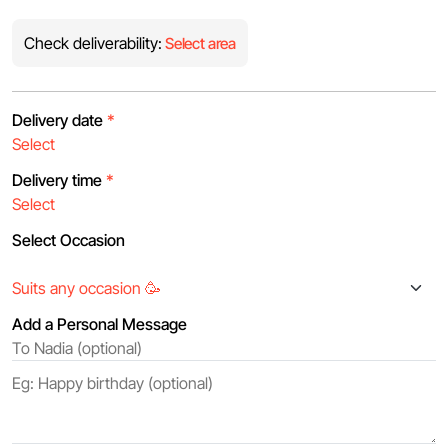
Check deliverability:
Select area
Delivery date
*
Delivery time
*
Select Occasion
Add a Personal Message