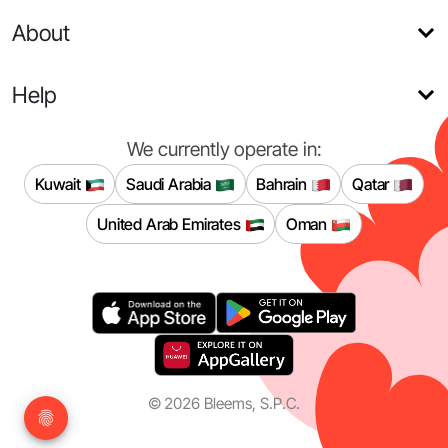
About
Help
We currently operate in:
Kuwait
Saudi Arabia
Bahrain
Qatar
United Arab Emirates
Oman
©
2026
Bleems, S.P.C.