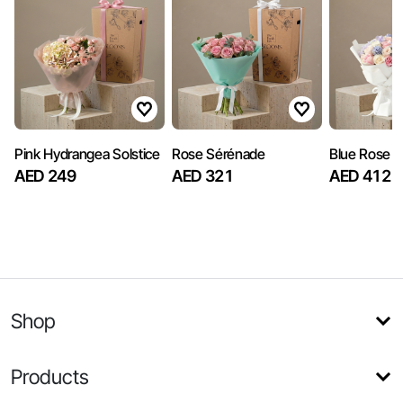
Pink Hydrangea Solstice
Rose Sérénade
Blue Rose S
AED 249
AED 321
AED 412
Shop
Products