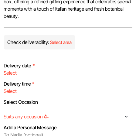
box, offering a refined gifting experience that celebrates special
moments with a touch of italian heritage and fresh botanical
beauty.
Check deliverability:
Select area
Delivery date
*
Delivery time
*
Select Occasion
Add a Personal Message