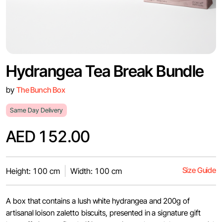
Hydrangea Tea Break Bundle
by
The Bunch Box
Same Day Delivery
AED 152.00
Size Guide
Height: 100 cm
Width: 100 cm
A box that contains a lush white hydrangea and 200g of
artisanal loison zaletto biscuits, presented in a signature gift