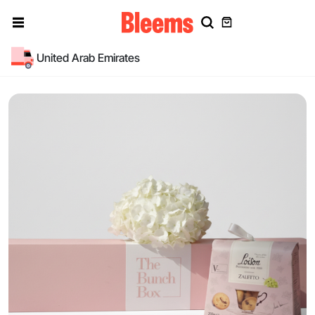
United Arab Emirates