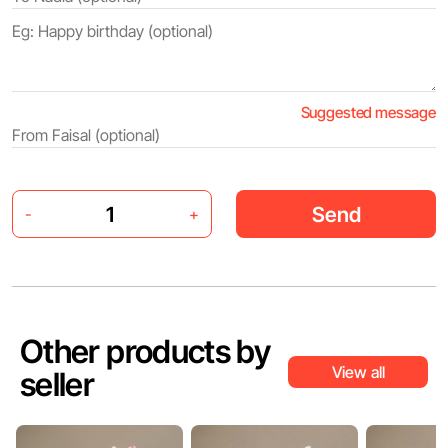
Suggested message
Send
-
+
Other products by
View all
seller