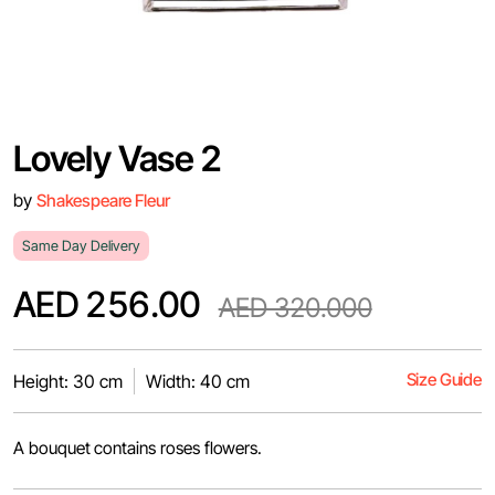
Lovely Vase 2
by
Shakespeare Fleur
Same Day Delivery
AED 256.00
AED 320.000
Size Guide
Height: 30 cm
Width: 40 cm
A bouquet contains roses flowers.