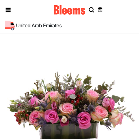
United Arab Emirates