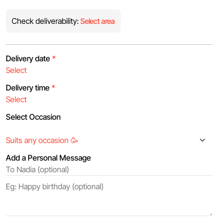
Check deliverability:
Select area
Delivery date
*
Delivery time
*
Select Occasion
Add a Personal Message