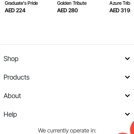
Graduate's Pride
Golden Tribute
Azure Tribu
AED 224
AED 280
AED 319.
Shop
Products
About
Help
We currently operate in: