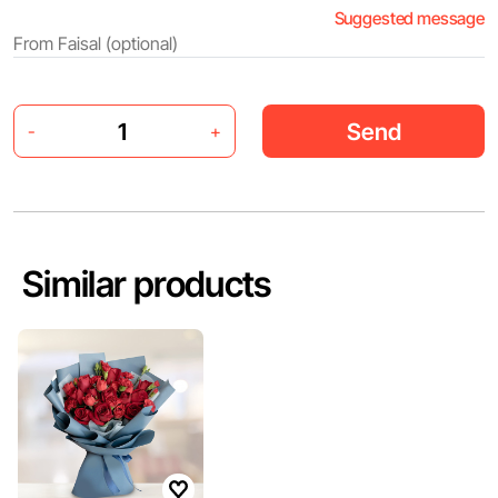
Suggested message
Send
-
+
Similar products