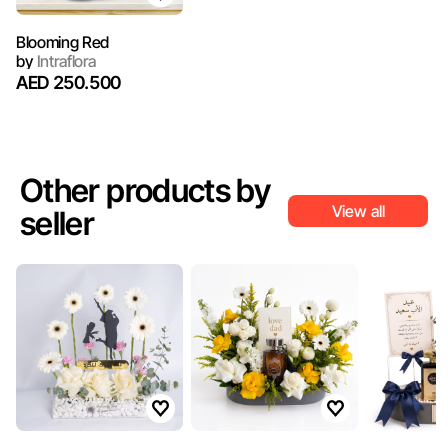
Blooming Red
by
Intraflora
AED 250.500
Other products by
View all
seller