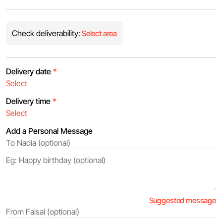
Check deliverability:
Select area
Delivery date
*
Delivery time
*
Add a Personal Message
Suggested message