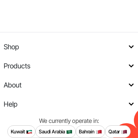
Shop
Products
About
Help
We currently operate in:
Kuwait
Saudi Arabia
Bahrain
Qatar