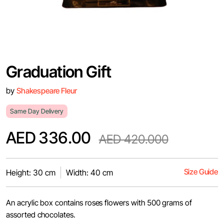
Graduation Gift
by
Shakespeare Fleur
Same Day Delivery
AED 336.00
AED 420.000
Size Guide
Height: 30 cm
Width: 40 cm
An acrylic box contains roses flowers with 500 grams of
assorted chocolates.