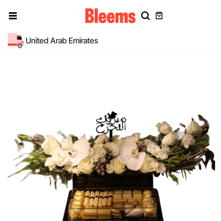
United Arab Emirates