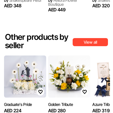
by
Shakespeare Fleur
by
Fellora Flower
by
Shakespe
Boutique
AED 348
AED 320
AED 449
Other products by
View all
seller
Graduate's Pride
Golden Tribute
Azure Tribu
AED 224
AED 280
AED 319.