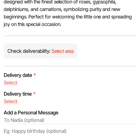
designed with the finest selection of roses, gypsophila,
delphiniums, and carnations, symbolizing purity and new
beginnings. Perfect for welcoming the little one and spreading
joy on this special occasion.
Check deliverability:
Select area
Delivery date
*
Delivery time
*
Add a Personal Message