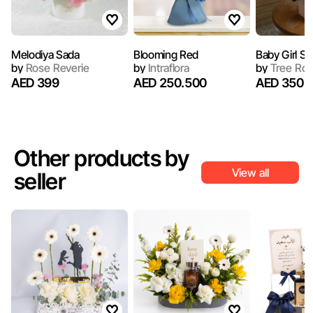
Melodiya Sada
Blooming Red
Baby Girl Sp
by
Rose Reverie
by
Intraflora
by
Tree Ro
AED 399
AED 250.500
AED 350
Other products by
View all
seller