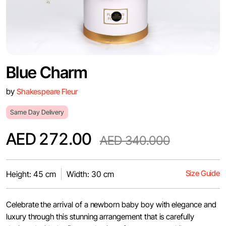
Blue Charm
by
Shakespeare Fleur
Same Day Delivery
AED 272.00
AED 340.000
Size Guide
Height: 45 cm
Width: 30 cm
Celebrate the arrival of a newborn baby boy with elegance and
luxury through this stunning arrangement that is carefully