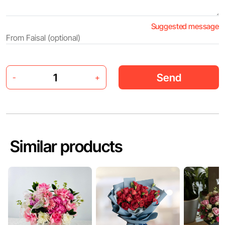
Suggested message
Send
-
+
Similar products