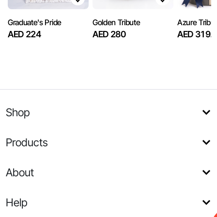
Graduate's Pride
Golden Tribute
Azure Tribu
AED 224
AED 280
AED 319.
Shop
Products
About
Help