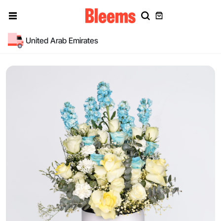
United Arab Emirates