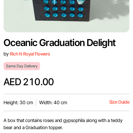
Oceanic Graduation Delight
by
Rich N Royal Flowers
Same Day Delivery
AED 210.00
Size Guide
Height: 30 cm
Width: 40 cm
A box that contains roses and gypsophila along with a teddy
bear and a Graduation topper.