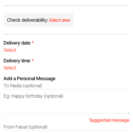
Check deliverability:
Select area
Delivery date
*
Delivery time
*
Add a Personal Message
Suggested message