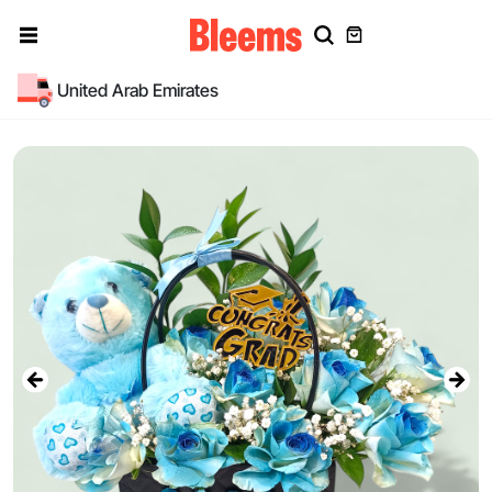
United Arab Emirates