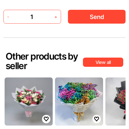
Send
-
+
Other products by
View all
seller