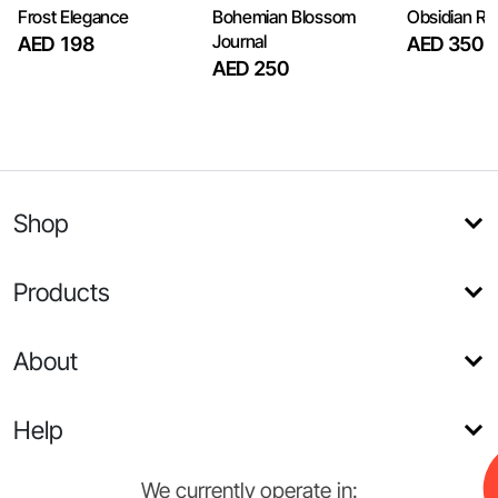
Frost Elegance
Bohemian Blossom
Obsidian R
Journal
AED 198
AED 350
AED 250
Shop
Products
About
Help
We currently operate in: